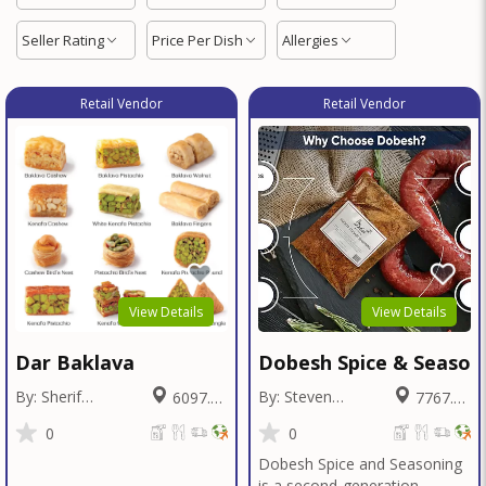
Seller Rating
Price Per Dish
Allergies
Retail Vendor
Retail Vendor
View Details
View Details
Dar Baklava
Dobesh Spice & Season
By: Sherif
By: Steven
6097.26
7767.42
Badawy
Dobesh
Miles
Miles
0
0
Dobesh Spice and Seasoning
is a second-generation,