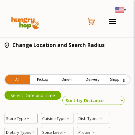
▾
Change Location and Search Radius
All
Pickup
Dine-in
Delivery
Shipping
Select Date and Time
Store Type
Cuisine Type
Dish Types
Dietary Types
Spice Level
Protein