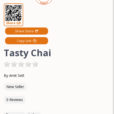
Share QR
Share Store
Copy Link
Tasty Chai
By Amit Sett
New Seller
0 Reviews