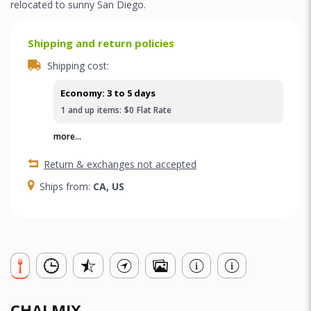
relocated to sunny San Diego.
Shipping and return policies
Shipping cost:
Economy: 3 to 5 days
1
and up
items:
$0
Flat Rate
more...
Return & exchanges not accepted
Ships from:
CA, US
CHAI MIX