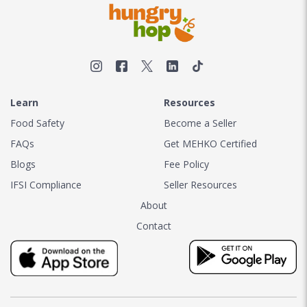
Learn
Resources
Food Safety
Become a Seller
FAQs
Get MEHKO Certified
Blogs
Fee Policy
IFSI Compliance
Seller Resources
About
Contact