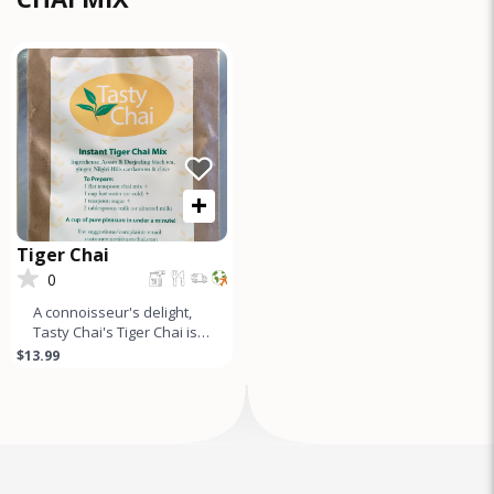
+
Tiger Chai
0
A connoisseur's delight,
Tasty Chai's Tiger Chai is a
gourmet tea mix made
$13.99
from the finest Assam
&am