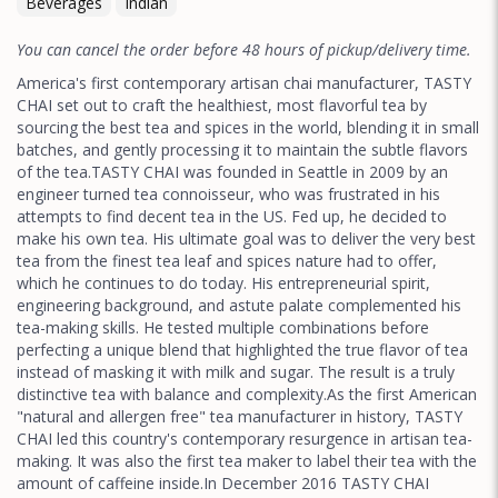
Beverages
Indian
You can cancel the order before 48 hours of pickup/delivery time.
America's first contemporary artisan chai manufacturer, TASTY
CHAI set out to craft the healthiest, most flavorful tea by
sourcing the best tea and spices in the world, blending it in small
batches, and gently processing it to maintain the subtle flavors
of the tea.TASTY CHAI was founded in Seattle in 2009 by an
engineer turned tea connoisseur, who was frustrated in his
attempts to find decent tea in the US. Fed up, he decided to
make his own tea. His ultimate goal was to deliver the very best
tea from the finest tea leaf and spices nature had to offer,
which he continues to do today. His entrepreneurial spirit,
engineering background, and astute palate complemented his
tea-making skills. He tested multiple combinations before
perfecting a unique blend that highlighted the true flavor of tea
instead of masking it with milk and sugar. The result is a truly
distinctive tea with balance and complexity.As the first American
"natural and allergen free" tea manufacturer in history, TASTY
CHAI led this country's contemporary resurgence in artisan tea-
making. It was also the first tea maker to label their tea with the
amount of caffeine inside.In December 2016 TASTY CHAI