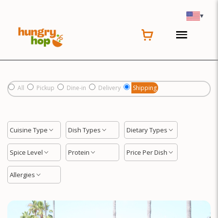
Location
▾
All
Pickup
Dine-in
Delivery
Shipping
Cuisine Type
Dish Types
Dietary Types
Spice Level
Protein
Price Per Dish
Allergies