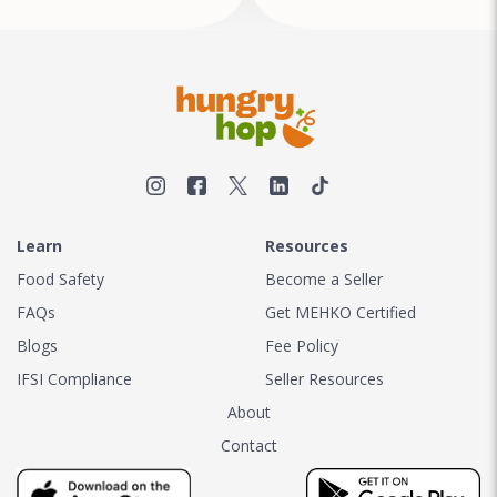
Learn
Resources
Food Safety
Become a Seller
FAQs
Get MEHKO Certified
Blogs
Fee Policy
IFSI Compliance
Seller Resources
About
Contact