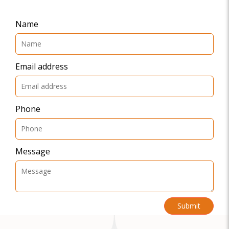
Name
Email address
Phone
Message