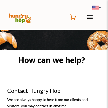
▾
How can we help?
Contact Hungry Hop
We are always happy to hear from our clients and
visitors, you may contact us anytime