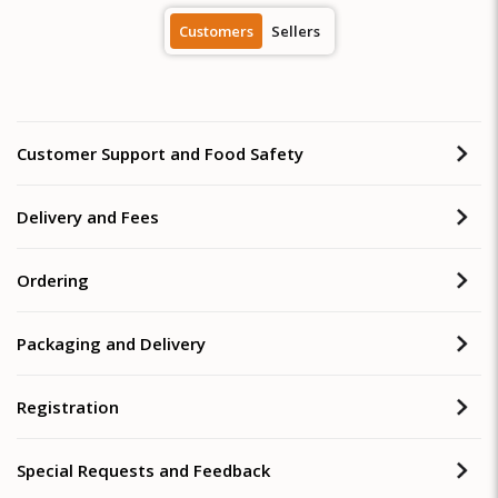
Customers
Sellers
Customer Support and Food Safety
Delivery and Fees
Ordering
Packaging and Delivery
Registration
Special Requests and Feedback