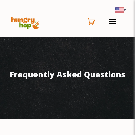
▾
Frequently Asked Questions