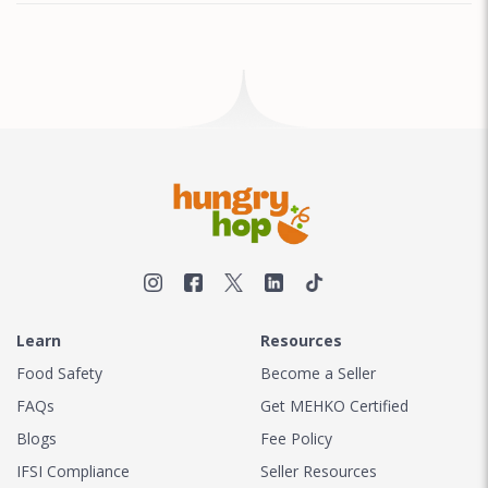
Learn
Resources
Food Safety
Become a Seller
FAQs
Get MEHKO Certified
Blogs
Fee Policy
IFSI Compliance
Seller Resources