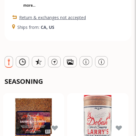
more...
Return & exchanges not accepted
Ships from:
CA, US
SEASONING