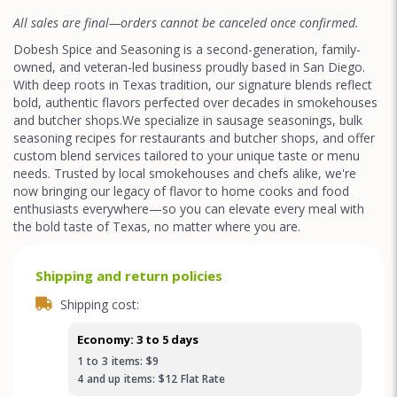
All sales are final—orders cannot be canceled once confirmed.
Dobesh Spice and Seasoning is a second-generation, family-
owned, and veteran-led business proudly based in San Diego.
With deep roots in Texas tradition, our signature blends reflect
bold, authentic flavors perfected over decades in smokehouses
and butcher shops.We specialize in sausage seasonings, bulk
seasoning recipes for restaurants and butcher shops, and offer
custom blend services tailored to your unique taste or menu
needs. Trusted by local smokehouses and chefs alike, we're
now bringing our legacy of flavor to home cooks and food
enthusiasts everywhere—so you can elevate every meal with
the bold taste of Texas, no matter where you are.
Shipping and return policies
Shipping cost:
Economy: 3 to 5 days
1
to
3
items:
$9
4
and up
items:
$12
Flat Rate