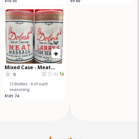
$10.55
$9.60
premium seasoning blend
Seasoning Pampered
perfect for briske
Poultry Chicken
+
Mixed Case - Meat
Massage and Steak
0
Seasoning
12 Bottles - 6 of each
seasoning.
$101.74