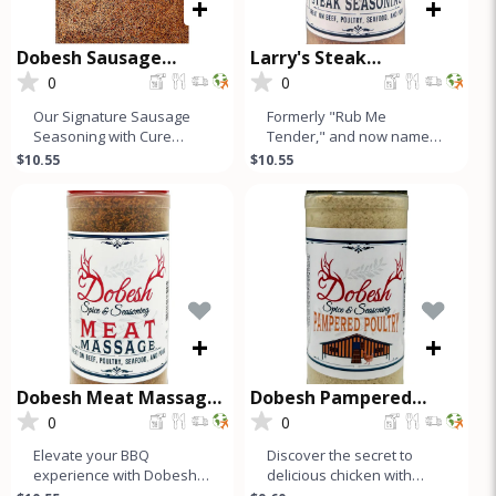
+
+
Dobesh Sausage
Larry's Steak
Seasoning with Cure
Seasoning
0
0
Our Signature Sausage
Formerly "Rub Me
Seasoning with Cure
Tender," and now named
makes up to 50 Lbs of
after our founder, Larry's
$10.55
$10.55
Sausage and is a must-
Steak Seasoning is a
have for any s
simple, hone
+
+
Dobesh Meat Massage
Dobesh Pampered
Seasoning
Poultry
0
0
Elevate your BBQ
Discover the secret to
experience with Dobesh
delicious chicken with
Meat Massage, our
Dobesh Spice &