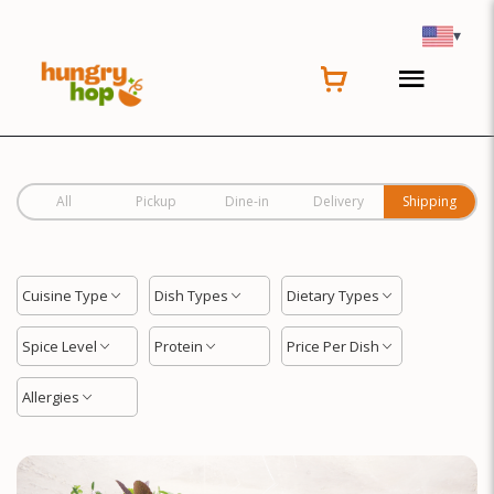
Location
▾
All
Pickup
Dine-in
Delivery
Shipping
Cuisine Type
Dish Types
Dietary Types
Spice Level
Protein
Price Per Dish
Allergies