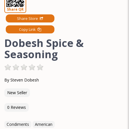
Share QR
Share Store
Copy Link
Dobesh Spice &
Seasoning
By Steven Dobesh
New Seller
0 Reviews
Condiments
American