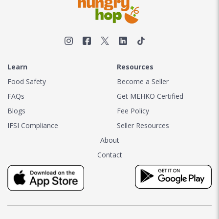
Learn
Resources
Food Safety
Become a Seller
FAQs
Get MEHKO Certified
Blogs
Fee Policy
IFSI Compliance
Seller Resources
About
Contact