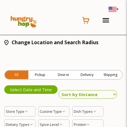
▾
Change Location and Search Radius
All
Pickup
Dine-in
Delivery
Shipping
Select Date and Time
Store Type
Cuisine Type
Dish Types
Dietary Types
Spice Level
Protein