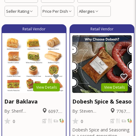
Seller Rating
Price Per Dish
Allergies
Retail Vendor
Retail Vendor
View Details
View Details
Dar Baklava
Dobesh Spice & Season
By: Sherif
By: Steven
6097.26
7767.42
Badawy
Dobesh
Miles
Miles
0
0
Dobesh Spice and Seasoning
is a second-generation,