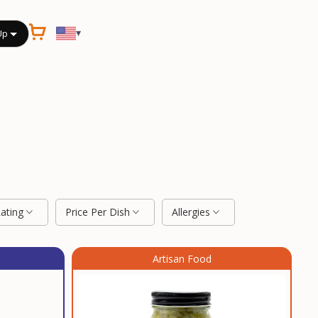
▾
Up
Rating
Price Per Dish
Allergies
Artisan Food