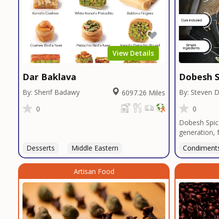
View Details
Dar Baklava
Dobesh S
By: Sherif Badawy
By: Steven 
6097.26 Miles
0
0
Dobesh Spic
generation, 
business pro
Desserts
Middle Eastern
Condiment
deep roots i
blends reflec
Artisan Food
perfected o
butcher shop
seasonings, 
restaurants 
custom blend