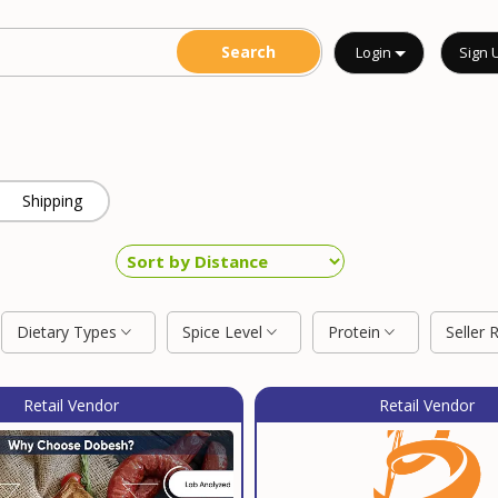
Login
Sign 
Shipping
Dietary Types
Spice Level
Protein
Seller 
Retail Vendor
Retail Vendor