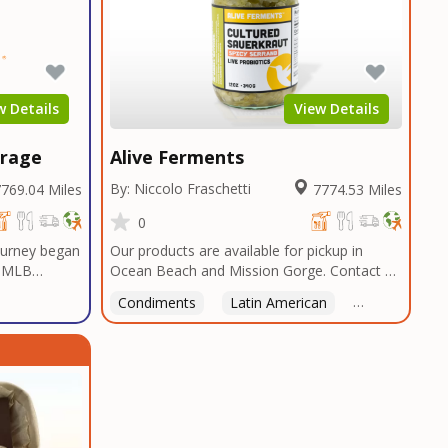
w Details
View Details
erage
Alive Ferments
By: Niccolo Fraschetti
769.04 Miles
7774.53 Miles
0
journey began
Our products are available for pickup in
a MLB
Ocean Beach and Mission Gorge. Contact us
gas, a sports
to arrange a good time!
Condiments
Latin American
American
 Casino
ssets,
cial and
he first
e. The only
ur most
worth