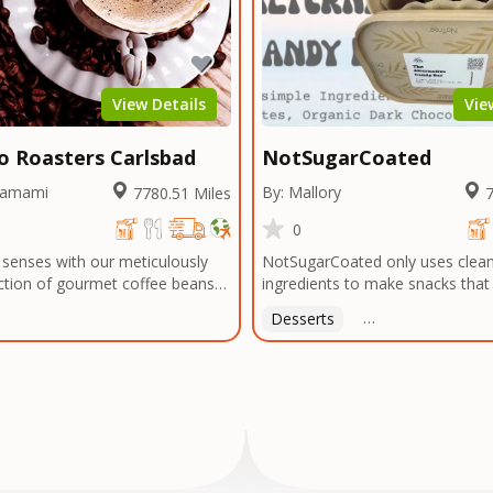
 or menu needs. Trusted by local
bragging about! The official ener
 and chefs alike, we're now
Arts & Entertainment.
 legacy of flavor to home cooks
thusiasts everywhere—so you
every meal with the bold taste of
View Details
Vie
atter where you are.
mo Roasters Carlsbad
NotSugarCoated
hamami
By: Mallory
7780.51 Miles
7
0
 senses with our meticulously
NotSugarCoated only uses clean
ction of gourmet coffee beans
ingredients to make snacks tha
 exotic regions around the
for you.
Desserts
Free Delivery On Or
the rugged highlands of Ethiopia
plantations of Colombia, the
dscapes of Honduras to the
eys of Yemen, and beyond, we
 world's coffee-growing regions
 the finest beans. Our
o quality extends to every step
ss, from meticulously selecting