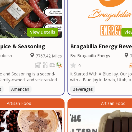
View Details
Vie
pice & Seasoning
Bragabilia Energy Bev
Dobesh
By: Bragabilia Energy
7767.42 Miles
7
0
e and Seasoning is a second-
It Started With A Blue Jay. Our 
family-owned, and veteran-led
with a Blue Jay in Moab, Utah, 
udly based in San Diego. With
baseball team, a drive to Las Ve
s
American
Beverages
n Texas tradition, our signature
radio DJ, a Las Vegas Emperor's
t bold, authentic flavors
sportsbook, NFT & Metaverse a
ver decades in smokehouses and
Artisan Food
Supercross, and the need for so
Artisan Food
s.We specialize in sausage
economic impact, leading us to t
bulk seasoning recipes for
Elegant Energy-branded beverag
and butcher shops, and offer
energy drink that AMPLIFIES yo
 services tailored to your
memorable and EPIC moments 