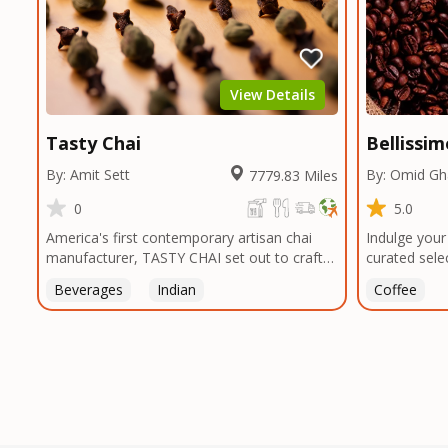
unique taste
smokehouses
bringing our
and food en
can elevate 
View Details
Texas, no m
Tasty Chai
Bellissi
By: Amit Sett
By: Omid G
7779.83 Miles
0
5.0
America's first contemporary artisan chai
Indulge your
manufacturer, TASTY CHAI set out to craft
curated sele
the healthiest, most flavorful tea by sourcing
sourced from
Beverages
Indian
Coffee
the best tea and spices in the world, blending
globe. From 
it in small batches, and gently processing it
to the lush 
to maintain the subtle flavors of the
verdant lan
tea.TASTY CHAI was founded in Seattle in
remote vall
2009 by an engineer turned tea connoisseur,
traverse the
who was frustrated in his attempts to find
to bring you
decent tea in the US. Fed up, he decided to
commitment t
make his own tea. His ultimate goal was to
of the proce