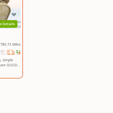
gy drink of
w Details
780.73 Miles
, simple
t are GOOD
ders Over $50.00