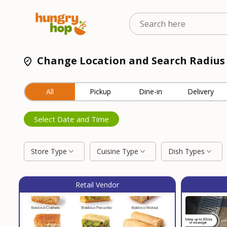
Change Location and Search Radius
All
Pickup
Dine-in
Delivery
Select Date and Time
Store Type
Cuisine Type
Dish Types
Retail Vendor