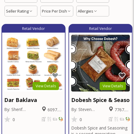
Seller Rating
Price Per Dish
Allergies
Retail Vendor
Retail Vendor
View Details
View Details
Dar Baklava
Dobesh Spice & Season
By: Sherif
By: Steven
6097.26
7767.42
Badawy
Dobesh
Miles
Miles
0
0
Dobesh Spice and Seasoning
is a second-generation,