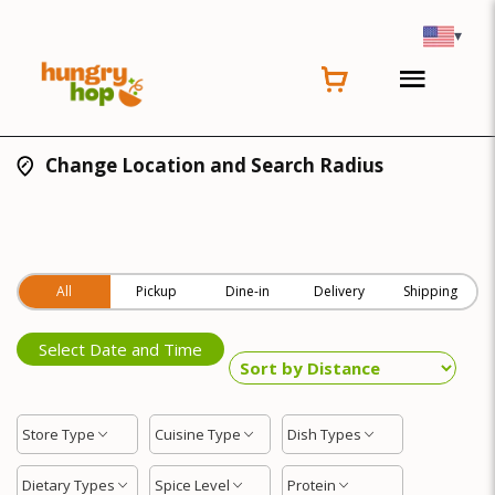
▾
Change Location and Search Radius
All
Pickup
Dine-in
Delivery
Shipping
Select Date and Time
Store Type
Cuisine Type
Dish Types
Dietary Types
Spice Level
Protein