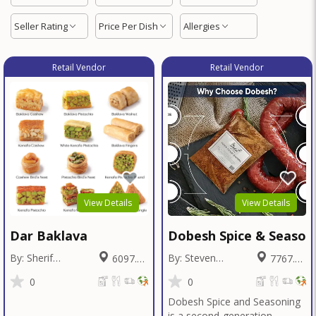
Seller Rating
Price Per Dish
Allergies
Retail Vendor
Retail Vendor
View Details
View Details
Dar Baklava
Dobesh Spice & Season
By: Sherif
By: Steven
6097.26
7767.42
Badawy
Dobesh
Miles
Miles
0
0
Dobesh Spice and Seasoning
is a second-generation,