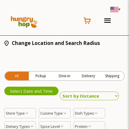
▾
Change Location and Search Radius
All
Pickup
Dine-in
Delivery
Shipping
Select Date and Time
Store Type
Cuisine Type
Dish Types
Dietary Types
Spice Level
Protein