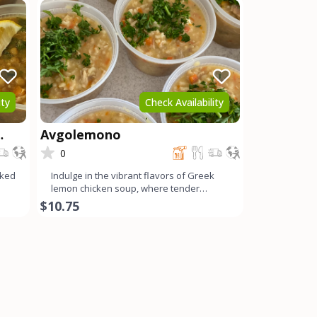
ity
Check Availability
Avgolemono
0
oked
Indulge in the vibrant flavors of Greek
lemon chicken soup, where tender
chicken, tangy lemon, cream
$10.75