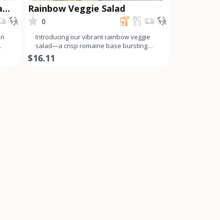
a
Rainbow Veggie Salad
0
on
Introducing our vibrant rainbow veggie
salad—a crisp romaine base bursting
with a colorful array o
$16.11