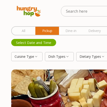
Location
All
Pickup
Dine-in
Delivery
Select Date and Time
Cuisine Type
Dish Types
Dietary Types