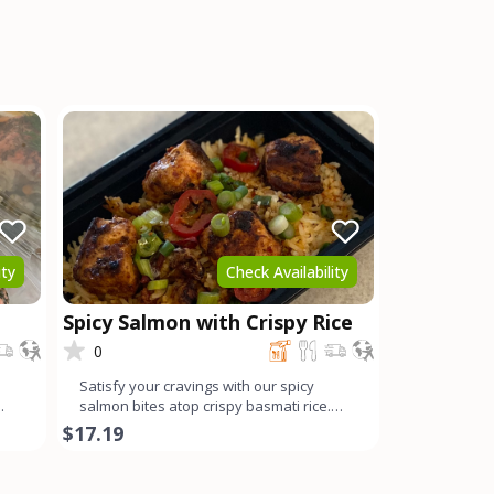
ity
Check Availability
Spicy Salmon with Crispy Rice
0
Satisfy your cravings with our spicy
salmon bites atop crispy basmati rice.
Each succulent chunk of
$17.19