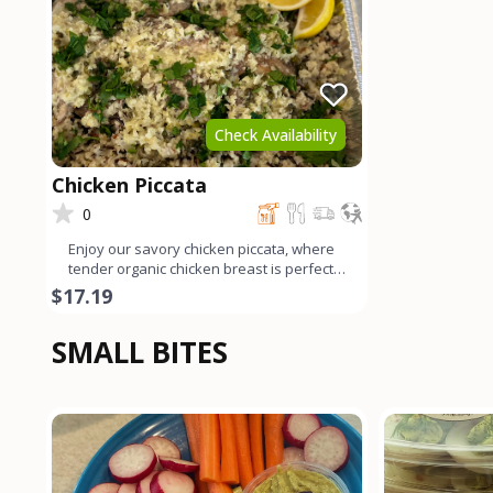
Check Availability
Chicken Piccata
0
Enjoy our savory chicken piccata, where
tender organic chicken breast is perfectly
sautéed and ador
$17.19
SMALL BITES