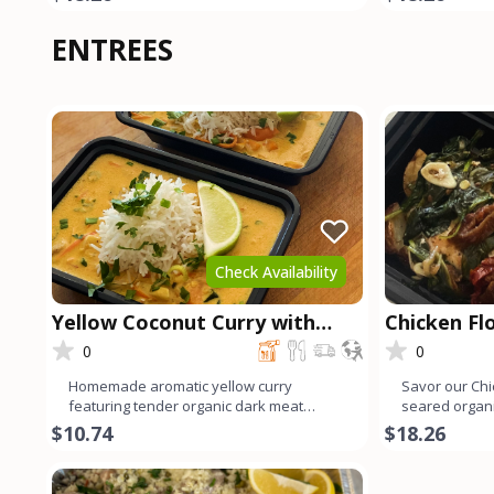
ENTREES
Check Availability
Yellow Coconut Curry with
Chicken Fl
Chicken
0
0
Homemade aromatic yellow curry
Savor our Chi
featuring tender organic dark meat
seared organi
chicken. Infused with a blend of v
sautéed spina
$10.74
$18.26