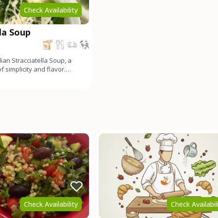
Check Availability
lla Soup
alian Stracciatella Soup, a
 simplicity and flavor.
and Par
Check Availability
Check Availabil