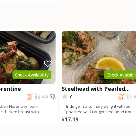
Check Availability
Check Availabil
orentine
Steelhead with Pearled
Couscous
0
cken Florentine: pan-
Indulge in a culinary delight with our
c chicken breast with
poached wild-caught steelhead trout
ch, garlic, and s
served alongside fluffy p
$17.19