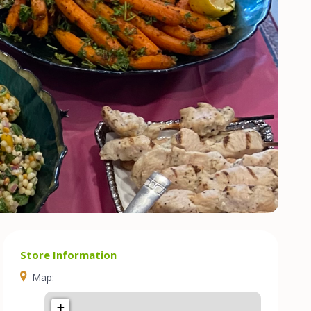
Store Information
Map:
+