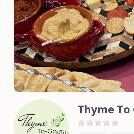
Thyme To