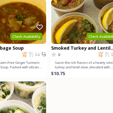
Check Availability
Check Availabil
bbage Soup
Smoked Turkey and Lentil
Stew
0
uten-Free Ginger Turmeric
Savor the rich flavors of a hearty sm
Soup. Packed with vibrant
turkey and lentil stew, elevated with
wholesome in
vibrant Swiss chard.
$10.75