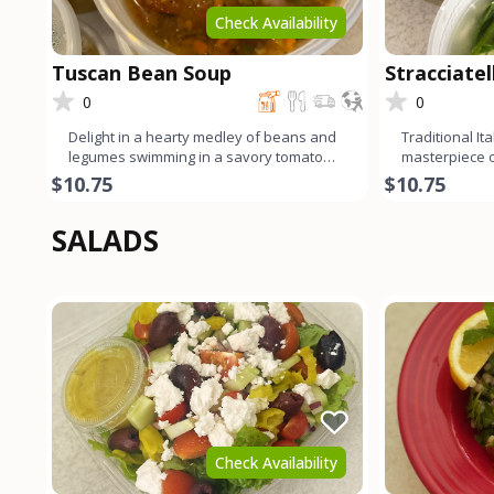
Check Availability
Tuscan Bean Soup
Stracciate
0
0
Delight in a hearty medley of beans and
Traditional It
legumes swimming in a savory tomato
masterpiece of
broth, infused with the
Delicate egg 
$10.75
$10.75
SALADS
Check Availability