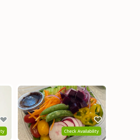
ity
Check Availability