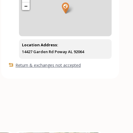
−
Location Address:
14427 Garden Rd Poway AL 92064
Return & exchanges not accepted