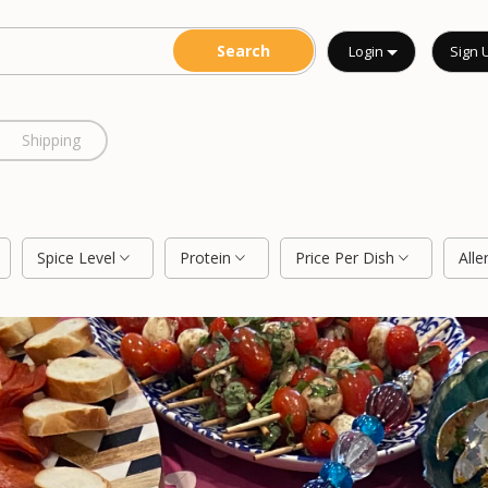
Login
Sign 
Shipping
Spice Level
Protein
Price Per Dish
Alle