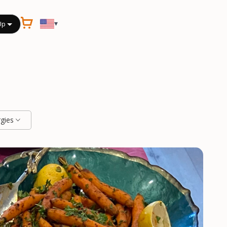
▾
Up
rgies