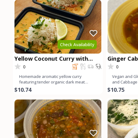
Check Availability
Yellow Coconut Curry with
Ginger Ca
Chicken
0
0
Homemade aromatic yellow curry
Vegan and Gl
featuring tender organic dark meat
and Cabbage 
chicken. Infused with a blend of v
flavors and 
$10.74
$10.75