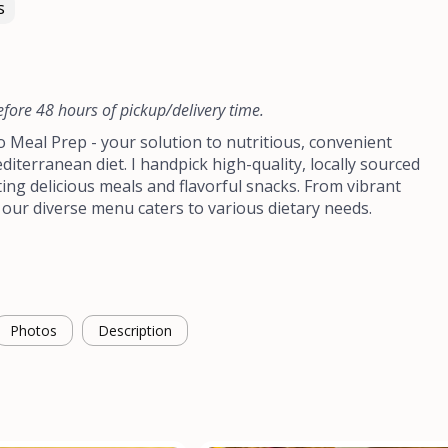
s
efore 48 hours of pickup/delivery time.
Meal Prep - your solution to nutritious, convenient
diterranean diet. I handpick high-quality, locally sourced
ting delicious meals and flavorful snacks. From vibrant
 our diverse menu caters to various dietary needs.
Photos
Description