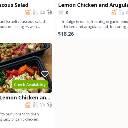
uscous Salad
Lemon Chicken and Arugul
Salad
0
ant Israeli couscous salad,
Indulge in our refreshing organic lem
couscous mingles with
chicken and arugula salad, featuring
arugula, ju
tender organic chicken
$18.26
Check Availability
 Lemon Chicken and
wl
 to our vibrant chicken
g juicy organic chicken
preserved l