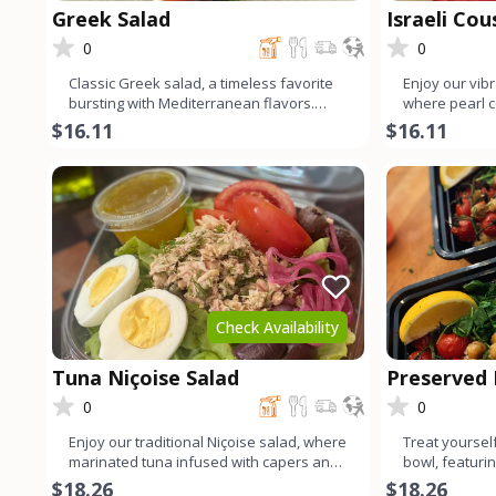
Greek Salad
Israeli Co
0
0
Classic Greek salad, a timeless favorite
Enjoy our vibr
bursting with Mediterranean flavors.
where pearl 
Crisp organic lettuce
organic baby 
$16.11
$16.11
Check Availability
Tuna Niçoise Salad
Preserved
Quinoa Bo
0
0
Enjoy our traditional Niçoise salad, where
Treat yourself
marinated tuna infused with capers and
bowl, featurin
fresh dill reigns
marinated in 
$18.26
$18.26