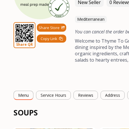
New Seller
0 Review
Mediterranean
Share Store
You can cancel the order b
Copy Link
Welcome to Thyme To Go 
Share QR
dining inspired by the Me
organic ingredients, craf
salads to hearty entrees,
Menu
Service Hours
Reviews
Address
SOUPS