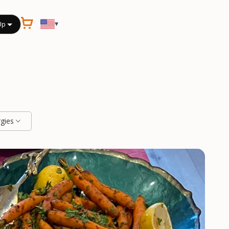
▾
Up
rgies