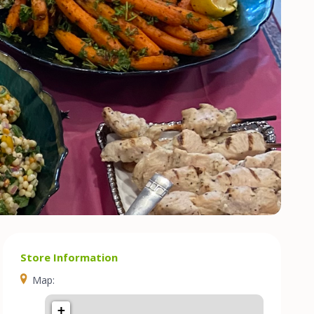
Store Information
Map:
+