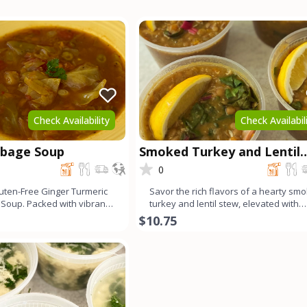
Check Availability
Check Availabil
bbage Soup
Smoked Turkey and Lentil
Stew
0
uten-Free Ginger Turmeric
Savor the rich flavors of a hearty sm
Soup. Packed with vibrant
turkey and lentil stew, elevated with
wholesome in
vibrant Swiss chard.
$10.75