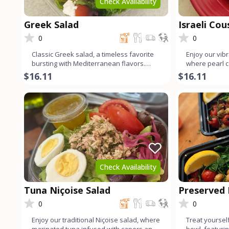
Check Availability
Greek Salad
Israeli Co
0
0
Classic Greek salad, a timeless favorite
Enjoy our vibr
bursting with Mediterranean flavors.
where pearl 
Crisp organic lettuce
organic baby 
$16.11
$16.11
Check Availability
Tuna Niçoise Salad
Preserved
Quinoa Bo
0
0
Enjoy our traditional Niçoise salad, where
Treat yourself