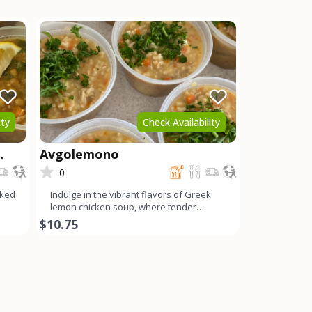
ity
Check Availability
Avgolemono
0
oked
Indulge in the vibrant flavors of Greek
lemon chicken soup, where tender
chicken, tangy lemon, cream
$10.75