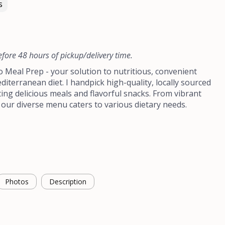
s
efore 48 hours of pickup/delivery time.
Meal Prep - your solution to nutritious, convenient
diterranean diet. I handpick high-quality, locally sourced
ting delicious meals and flavorful snacks. From vibrant
 our diverse menu caters to various dietary needs.
Photos
Description