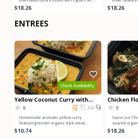
marinated tuna infused with capers and
bowl, featurin
fresh dill reigns
marinated in 
$18.26
$18.26
ENTREES
Check Availability
Yellow Coconut Curry with
Chicken Fl
Chicken
0
0
Homemade aromatic yellow curry
Savor our Chi
featuring tender organic dark meat
seared organi
chicken. Infused with a blend of v
sautéed spina
$10.74
$18.26