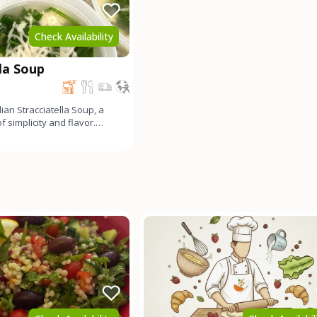
Check Availability
lla Soup
alian Stracciatella Soup, a
 simplicity and flavor.
and Par