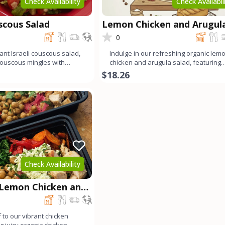
Check Availability
Check Availabil
uscous Salad
Lemon Chicken and Arugul
Salad
0
ant Israeli couscous salad,
Indulge in our refreshing organic lem
couscous mingles with
chicken and arugula salad, featuring
arugula, ju
tender organic chicken
$18.26
Check Availability
 Lemon Chicken and
wl
 to our vibrant chicken