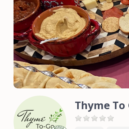
Thyme To