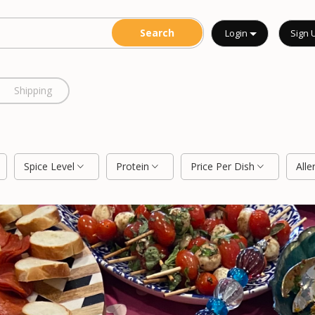
Login
Sign 
Shipping
Spice Level
Protein
Price Per Dish
Alle