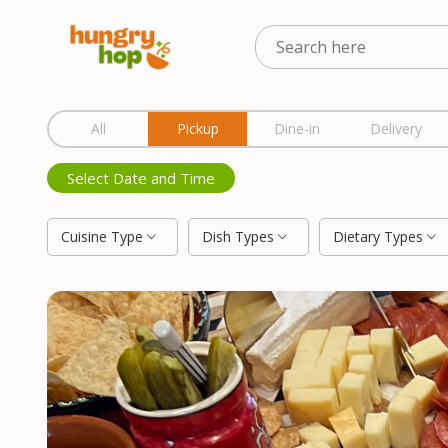
Location
All
Pickup
Dine-in
Delivery
Select Date and Time
Cuisine Type
Dish Types
Dietary Types