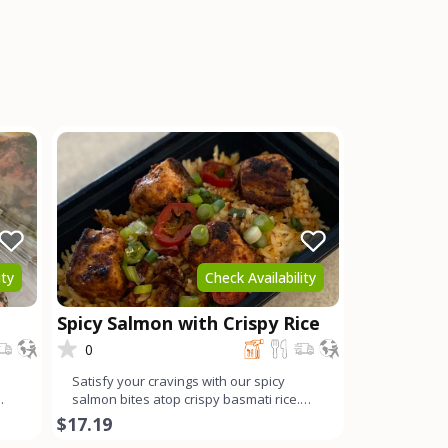
ity
Check Availability
Spicy Salmon with Crispy Rice
0
Satisfy your cravings with our spicy
salmon bites atop crispy basmati rice.
Each succulent chunk of
$17.19