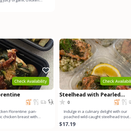
g juicy organic chicken
preserved l
Check Availability
Check Availabil
orentine
Steelhead with Pearled
Couscous
0
cken Florentine: pan-
Indulge in a culinary delight with our
c chicken breast with
poached wild-caught steelhead trout
ch, garlic, and s
served alongside fluffy p
$17.19