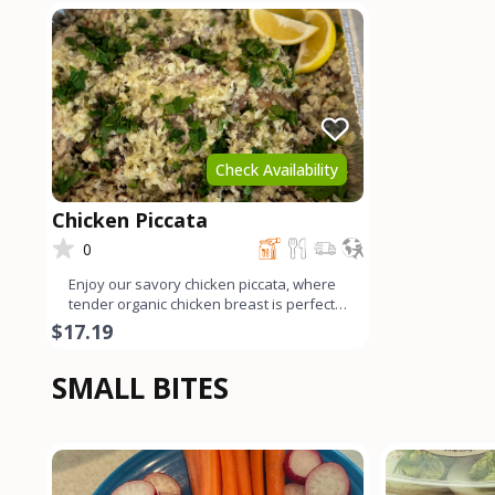
Check Availability
Chicken Piccata
0
Enjoy our savory chicken piccata, where
tender organic chicken breast is perfectly
sautéed and ador
$17.19
SMALL BITES