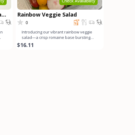
ity
Check Availability
a
Rainbow Veggie Salad
0
on
Introducing our vibrant rainbow veggie
salad—a crisp romaine base bursting
with a colorful array o
$16.11