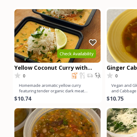
Check Availability
Yellow Coconut Curry with
Ginger Ca
Chicken
0
0
Homemade aromatic yellow curry
Vegan and Gl
featuring tender organic dark meat
and Cabbage 
chicken. Infused with a blend of v
flavors and 
$10.74
$10.75