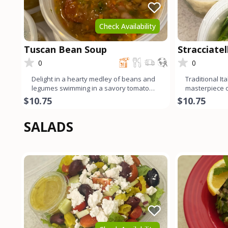
Check Availability
Tuscan Bean Soup
Stracciate
0
0
Delight in a hearty medley of beans and
Traditional It
legumes swimming in a savory tomato
masterpiece of
broth, infused with the
Delicate egg 
$10.75
$10.75
SALADS