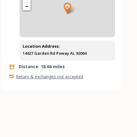
−
Location Address:
14427 Garden Rd Poway AL 92064
Distance: 18.66 miles
Return & exchanges not accepted