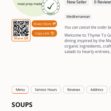
New Seller
0 Review
Mediterranean
Share Store
You can cancel the order b
Copy Link
Welcome to Thyme To Go 
Share QR
dining inspired by the Me
organic ingredients, craf
salads to hearty entrees,
Menu
Service Hours
Reviews
Address
SOUPS