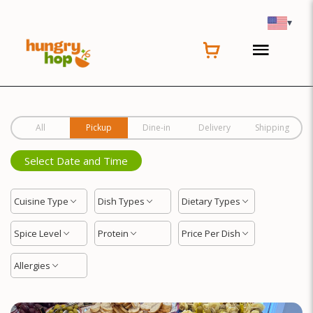
Location
▾
All
Pickup
Dine-in
Delivery
Shipping
Select Date and Time
Cuisine Type
Dish Types
Dietary Types
Spice Level
Protein
Price Per Dish
Allergies