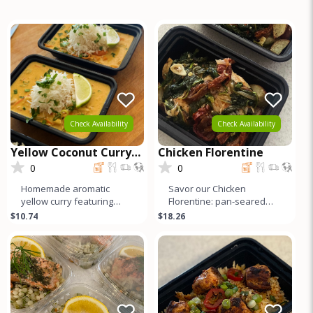
Check Availability
Check Availability
Yellow Coconut Curry
Chicken Florentine
with Chicken
0
0
Homemade aromatic
Savor our Chicken
yellow curry featuring
Florentine: pan-seared
tender organic dark meat
organic chicken breast
$10.74
$18.26
chicken. Infused with a
with sautéed spinach,
blend of v
garlic, and s