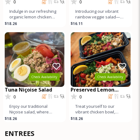
Arugula Salad
0
0
Indulge in our refreshing
Introducing our vibrant
organic lemon chicken
rainbow veggie salad—a
and arugula salad,
crisp romaine base
$18.26
$16.11
featuring tender organic
bursting with a colorful
chicken
array o
Check Availability
Check Availability
Tuna Niçoise Salad
Preserved Lemon
Chicken and Quinoa
0
0
Bowl
Enjoy our traditional
Treat yourself to our
Niçoise salad, where
vibrant chicken bowl,
marinated tuna infused
featuring juicy organic
$18.26
$18.26
with capers and fresh dill
chicken marinated in
reigns
preserved l
ENTREES