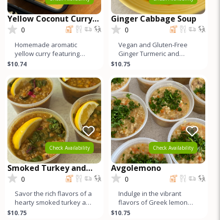
Yellow Coconut Curry
Ginger Cabbage Soup
with Chicken
0
0
Homemade aromatic
Vegan and Gluten-Free
yellow curry featuring
Ginger Turmeric and
tender organic dark meat
Cabbage Soup. Packed
$10.74
$10.75
chicken. Infused with a
with vibrant flavors and
blend of v
wholesome in
Check Availability
Check Availability
Smoked Turkey and
Avgolemono
Lentil Stew
0
0
Savor the rich flavors of a
Indulge in the vibrant
hearty smoked turkey and
flavors of Greek lemon
lentil stew, elevated with
chicken soup, where
$10.75
$10.75