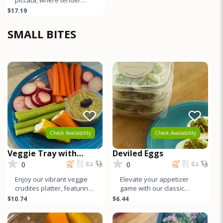
organic chicken breast is
$17.19
perfectly sautéed and
ador
SMALL BITES
Check Availability
Check Availability
Veggie Tray with
Deviled Eggs
Hummus
0
0
Enjoy our vibrant veggie
Elevate your appetizer
crudites platter, featuring
game with our classic
an array of colorful, farm-
deviled eggs: locally-
$10.74
$6.44
fresh vegetables alo
sourced eggs filled with a
creamy