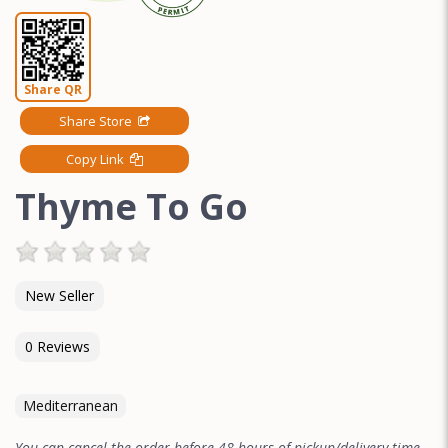
Share QR
Share Store
Copy Link
Thyme To Go
New Seller
0 Reviews
Mediterranean
You can cancel the order before 48 hours of pickup/delivery time.