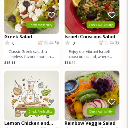
Check Availability
Check Availability
Greek Salad
Israeli Couscous Salad
0
0
Classic Greek salad, a
Enjoy our vibrant Israeli
timeless favorite bursting
couscous salad, where
with Mediterranean
pearl couscous mingles
$16.11
$16.11
flavors. Crisp organic
with organic baby arugula,
lettuce
ju
Check Availability
Check Availability
Lemon Chicken and
Rainbow Veggie Salad