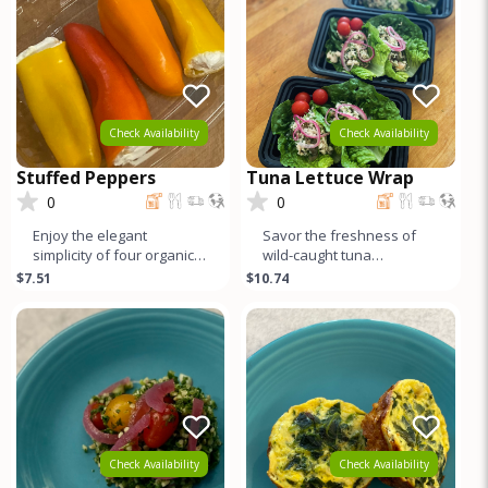
Check Availability
Check Availability
Stuffed Peppers
Tuna Lettuce Wrap
0
0
Enjoy the elegant
Savor the freshness of
simplicity of four organic
wild-caught tuna
baby bell peppers, each
marinated in zesty lemon
$7.51
$10.74
generously filled with
and fragrant dill, delicately
creamy,
nestl
Check Availability
Check Availability