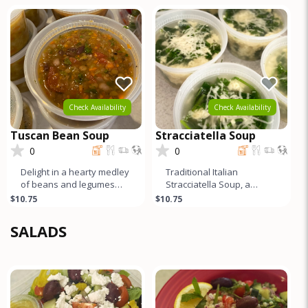
vibrant Swiss chard.
tender chicken, tangy
lemon, cream
Check Availability
Check Availability
Tuscan Bean Soup
Stracciatella Soup
0
0
Delight in a hearty medley
Traditional Italian
of beans and legumes
Stracciatella Soup, a
swimming in a savory
masterpiece of simplicity
$10.75
$10.75
tomato broth, infused with
and flavor. Delicate egg
the
and Par
SALADS