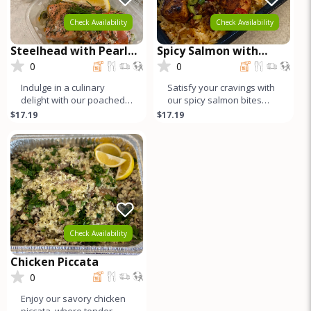
Check Availability
Check Availability
Steelhead with Pearled
Spicy Salmon with
Couscous
Crispy Rice
0
0
Indulge in a culinary
Satisfy your cravings with
delight with our poached
our spicy salmon bites
wild-caught steelhead
atop crispy basmati rice.
$17.19
$17.19
trout served alongside
Each succulent chunk of
fluffy p
Check Availability
Chicken Piccata
0
Enjoy our savory chicken
piccata, where tender