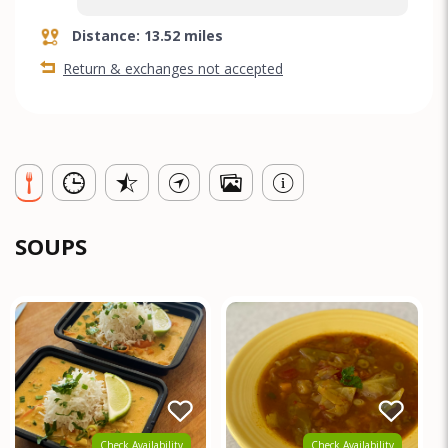
Distance: 13.52 miles
Return & exchanges not accepted
SOUPS
Check Availability
Check Availability