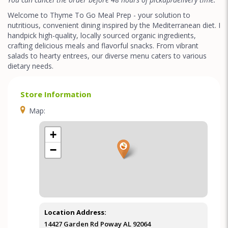
Welcome to Thyme To Go Meal Prep - your solution to
nutritious, convenient dining inspired by the Mediterranean diet. I
handpick high-quality, locally sourced organic ingredients,
crafting delicious meals and flavorful snacks. From vibrant
salads to hearty entrees, our diverse menu caters to various
dietary needs.
Store Information
Map:
+
−
Location Address:
14427 Garden Rd Poway AL 92064