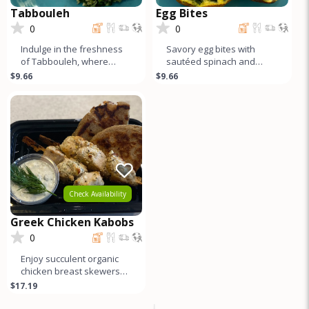
Tabbouleh
Egg Bites
0
0
Indulge in the freshness
Savory egg bites with
of Tabbouleh, where
sautéed spinach and
vibrant herbs, crisp
garlic atop a sweet potato
$9.66
$9.66
cucumber, juicy tomato,
crust—a delicious twist on
and red on
a
Check Availability
Greek Chicken Kabobs
0
Enjoy succulent organic
chicken breast skewers
marinated in a refreshing
$17.19
blend of dill, zesty lemon,