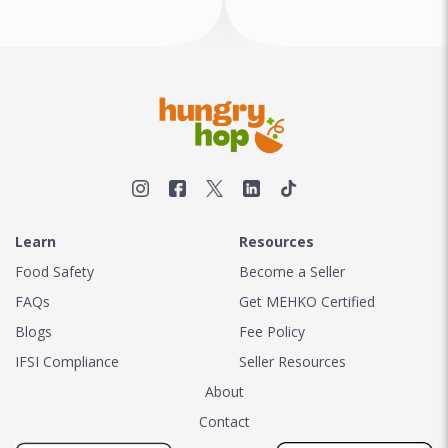
Learn
Resources
Food Safety
Become a Seller
FAQs
Get MEHKO Certified
Blogs
Fee Policy
IFSI Compliance
Seller Resources
About
Contact