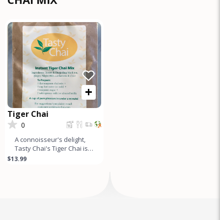
+
Tiger Chai
0
A connoisseur's delight,
Tasty Chai's Tiger Chai is a
gourmet tea mix made
$13.99
from the finest Assam
&am