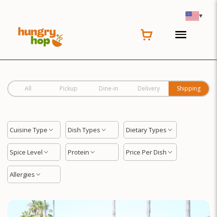
Location
▾
All
Pickup
Dine-in
Delivery
Shipping
Cuisine Type
Dish Types
Dietary Types
Spice Level
Protein
Price Per Dish
Allergies