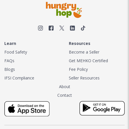
Learn
Resources
Food Safety
Become a Seller
FAQs
Get MEHKO Certified
Blogs
Fee Policy
IFSI Compliance
Seller Resources
About
Contact