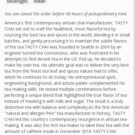
Beverages
Indian
You can cancel the order before 48 hours of pickup/delivery time.
America's first contemporary artisan chai manufacturer, TASTY
CHAI set out to craft the healthiest, most flavorful tea by
sourcing the best tea and spices in the world, blending it in small
batches, and gently processing it to maintain the subtle flavors
of the tea.TASTY CHAI was founded in Seattle in 2009 by an
engineer turned tea connoisseur, who was frustrated in his
attempts to find decent tea in the US. Fed up, he decided to
make his own tea. His ultimate goal was to deliver the very best
tea from the finest tea leaf and spices nature had to offer,
which he continues to do today. His entrepreneurial spirit,
engineering background, and astute palate complemented his
tea-making skills. He tested multiple combinations before
perfecting a unique blend that highlighted the true flavor of tea
instead of masking it with milk and sugar. The result is a truly
distinctive tea with balance and complexity.As the first American
"natural and allergen free" tea manufacturer in history, TASTY
CHAI led this country's contemporary resurgence in artisan tea-
making. It was also the first tea maker to label their tea with the
amount of caffeine inside.In December 2016 TASTY CHAI