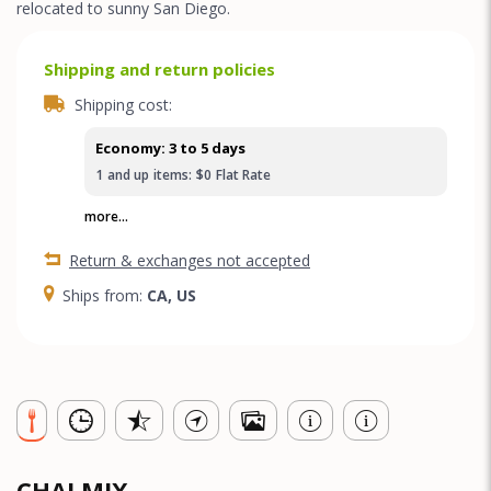
relocated to sunny San Diego.
Shipping and return policies
Shipping cost:
Economy: 3 to 5 days
1
and up
items:
$0
Flat Rate
more...
Return & exchanges not accepted
Ships from:
CA, US
CHAI MIX