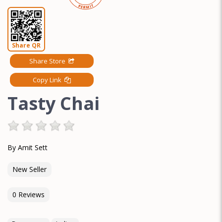
Share QR
Share Store
Copy Link
Tasty Chai
By Amit Sett
New Seller
0 Reviews