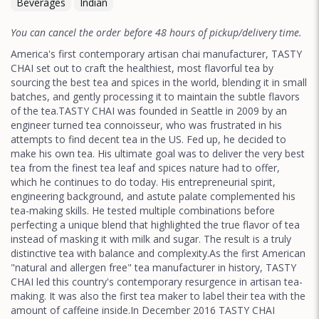
Beverages
Indian
You can cancel the order before 48 hours of pickup/delivery time.
America's first contemporary artisan chai manufacturer, TASTY
CHAI set out to craft the healthiest, most flavorful tea by
sourcing the best tea and spices in the world, blending it in small
batches, and gently processing it to maintain the subtle flavors
of the tea.TASTY CHAI was founded in Seattle in 2009 by an
engineer turned tea connoisseur, who was frustrated in his
attempts to find decent tea in the US. Fed up, he decided to
make his own tea. His ultimate goal was to deliver the very best
tea from the finest tea leaf and spices nature had to offer,
which he continues to do today. His entrepreneurial spirit,
engineering background, and astute palate complemented his
tea-making skills. He tested multiple combinations before
perfecting a unique blend that highlighted the true flavor of tea
instead of masking it with milk and sugar. The result is a truly
distinctive tea with balance and complexity.As the first American
"natural and allergen free" tea manufacturer in history, TASTY
CHAI led this country's contemporary resurgence in artisan tea-
making. It was also the first tea maker to label their tea with the
amount of caffeine inside.In December 2016 TASTY CHAI