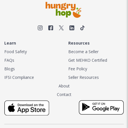
Learn
Resources
Food Safety
Become a Seller
FAQs
Get MEHKO Certified
Blogs
Fee Policy
IFSI Compliance
Seller Resources
About
Contact