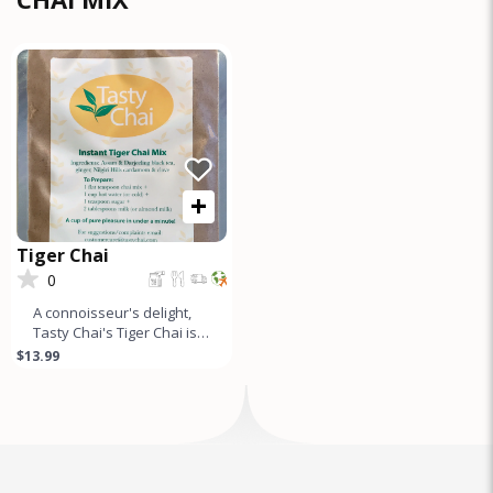
+
Tiger Chai
0
A connoisseur's delight,
Tasty Chai's Tiger Chai is a
gourmet tea mix made
$13.99
from the finest Assam
&am