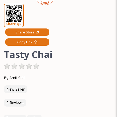
Share QR
Share Store
Copy Link
Tasty Chai
By Amit Sett
New Seller
0 Reviews