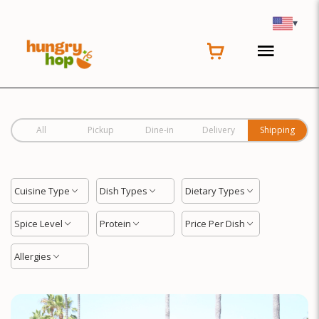
Location
▾
All
Pickup
Dine-in
Delivery
Shipping
Cuisine Type
Dish Types
Dietary Types
Spice Level
Protein
Price Per Dish
Allergies