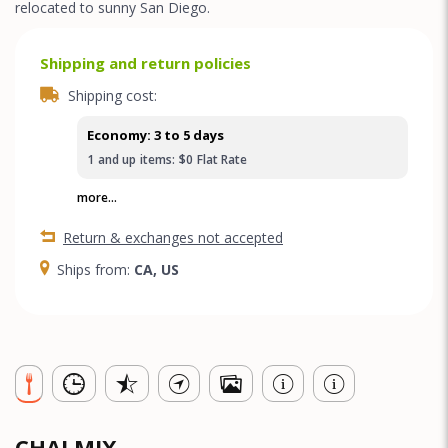
relocated to sunny San Diego.
Shipping and return policies
Shipping cost:
Economy: 3 to 5 days
1
and up
items:
$0
Flat Rate
more...
Return & exchanges not accepted
Ships from:
CA, US
CHAI MIX