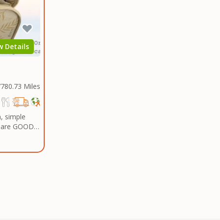
gy drink of
w Details
780.73 Miles
, simple
t are GOOD
ders Over $50.00