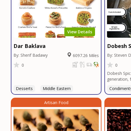
View Details
Dar Baklava
Dobesh S
By: Sherif Badawy
By: Steven 
6097.26 Miles
0
0
Dobesh Spic
generation, 
business pro
Desserts
Middle Eastern
Condiment
deep roots i
blends reflec
Artisan Food
perfected o
butcher shop
seasonings, 
restaurants 
custom blend