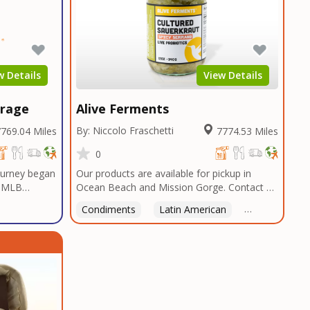
w Details
View Details
erage
Alive Ferments
By: Niccolo Fraschetti
769.04 Miles
7774.53 Miles
0
journey began
Our products are available for pickup in
a MLB
Ocean Beach and Mission Gorge. Contact us
gas, a sports
to arrange a good time!
Condiments
Latin American
American
 Casino
ssets,
cial and
he first
e. The only
ur most
worth