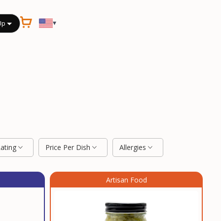
▾
Up
Rating
Price Per Dish
Allergies
Artisan Food