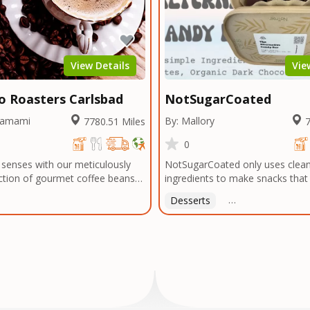
 or menu needs. Trusted by local
bragging about! The official ener
 and chefs alike, we're now
Arts & Entertainment.
 legacy of flavor to home cooks
thusiasts everywhere—so you
every meal with the bold taste of
View Details
Vie
atter where you are.
mo Roasters Carlsbad
NotSugarCoated
hamami
By: Mallory
7780.51 Miles
7
0
 senses with our meticulously
NotSugarCoated only uses clean
ction of gourmet coffee beans
ingredients to make snacks tha
 exotic regions around the
for you.
Desserts
Free Delivery On Or
the rugged highlands of Ethiopia
plantations of Colombia, the
dscapes of Honduras to the
eys of Yemen, and beyond, we
 world's coffee-growing regions
 the finest beans. Our
o quality extends to every step
ss, from meticulously selecting