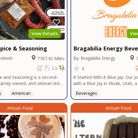
View Details
Vie
pice & Seasoning
Bragabilia Energy Bev
Dobesh
By: Bragabilia Energy
7767.42 Miles
7
0
e and Seasoning is a second-
It Started With A Blue Jay. Our 
family-owned, and veteran-led
with a Blue Jay in Moab, Utah, 
udly based in San Diego. With
baseball team, a drive to Las Ve
s
American
Beverages
n Texas tradition, our signature
radio DJ, a Las Vegas Emperor's
t bold, authentic flavors
sportsbook, NFT & Metaverse a
ver decades in smokehouses and
Artisan Food
Supercross, and the need for so
Artisan Food
s.We specialize in sausage
economic impact, leading us to t
bulk seasoning recipes for
Elegant Energy-branded beverag
and butcher shops, and offer
energy drink that AMPLIFIES yo
 services tailored to your
memorable and EPIC moments 