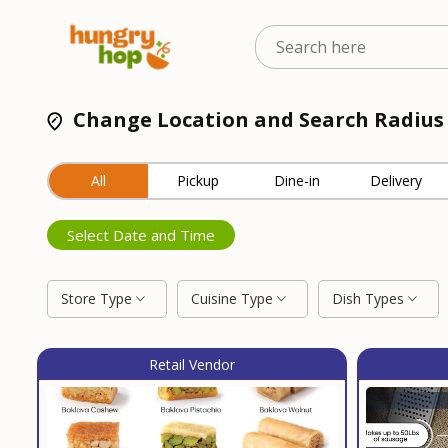
Change Location and Search Radius
All
Pickup
Dine-in
Delivery
Select Date and Time
Store Type
Cuisine Type
Dish Types
Retail Vendor