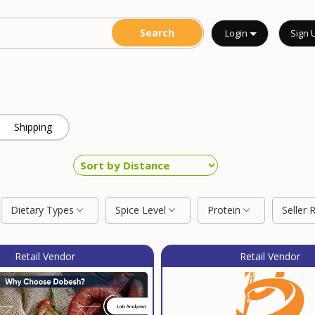
Login
Sign 
Shipping
Dietary Types
Spice Level
Protein
Seller 
Retail Vendor
Retail Vendor