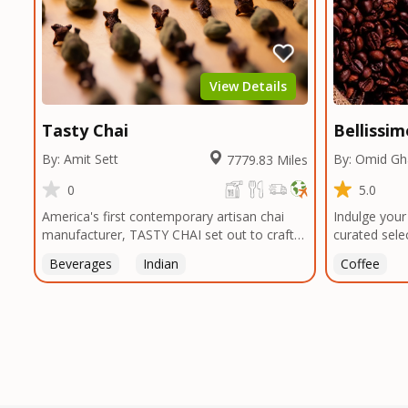
unique taste
smokehouses
bringing our
and food en
can elevate 
View Details
Texas, no m
Tasty Chai
Bellissi
By: Amit Sett
By: Omid G
7779.83 Miles
0
5.0
America's first contemporary artisan chai
Indulge your
manufacturer, TASTY CHAI set out to craft
curated sele
the healthiest, most flavorful tea by sourcing
sourced from
Beverages
Indian
Coffee
the best tea and spices in the world, blending
globe. From 
it in small batches, and gently processing it
to the lush 
to maintain the subtle flavors of the
verdant lan
tea.TASTY CHAI was founded in Seattle in
remote vall
2009 by an engineer turned tea connoisseur,
traverse the
who was frustrated in his attempts to find
to bring you
decent tea in the US. Fed up, he decided to
commitment t
make his own tea. His ultimate goal was to
of the proce