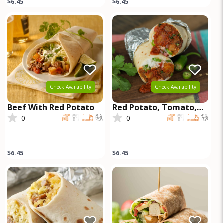
$6.45
$6.45
Check Availability
Check Availability
Beef With Red Potato
Red Potato, Tomato,
Red Onion, Chill
0
0
Serrano, Queso Fresco,
Beef
$6.45
$6.45