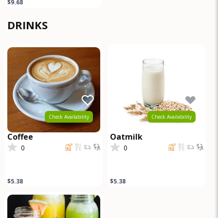
$9.68
DRINKS
Check Availability
Check Availability
Coffee
Oatmilk
0
0
$5.38
$5.38