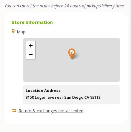
You can cancel the order before 24 hours of pickup/delivery time.
Store Information
Map:
+
−
Location Address:
3150 Logan ave rear San Diego CA 92113
Return & exchanges not accepted