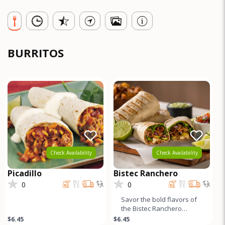
BURRITOS
Check Availability
Check Availability
Picadillo
Bistec Ranchero
0
0
Savor the bold flavors of
the Bistec Ranchero
Burrito, featuring tender
$6.45
$6.45