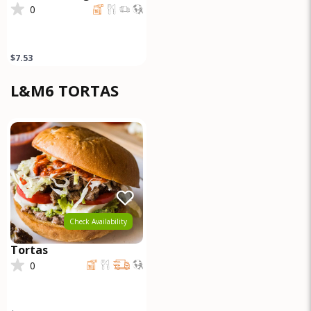
0
$7.53
L&M6 TORTAS
Check Availability
Tortas
0