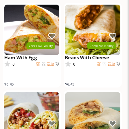
steak marinated in
ranchero
Check Availability
Check Availability
Ham With Egg
Beans With Cheese
0
0
$6.45
$6.45