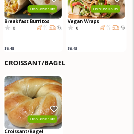
Check Availability
Check Availability
Breakfast Burritos
Vegan Wraps
0
0
$6.45
$6.45
CROISSANT/BAGEL
Check Availability
Croissant/Bagel