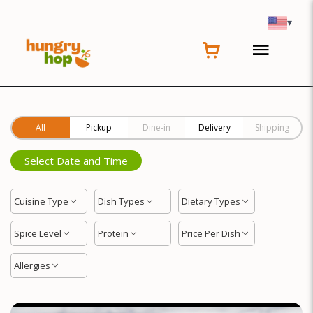
Location
▾
All
Pickup
Dine-in
Delivery
Shipping
Select Date and Time
Cuisine Type
Dish Types
Dietary Types
Spice Level
Protein
Price Per Dish
Allergies