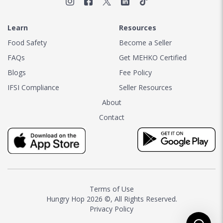
Learn
Resources
Food Safety
Become a Seller
FAQs
Get MEHKO Certified
Blogs
Fee Policy
IFSI Compliance
Seller Resources
About
Contact
Terms of Use
Hungry Hop
2026 ©, All Rights Reserved.
Privacy Policy