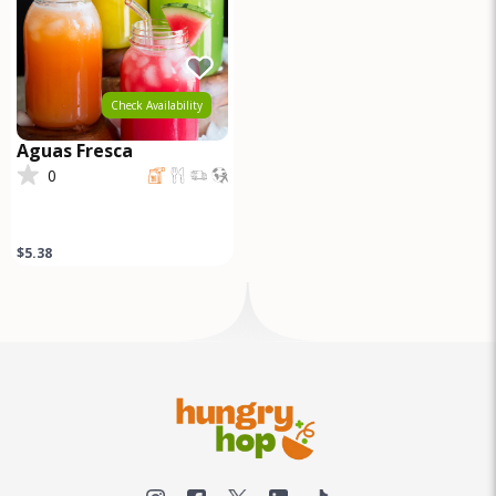
Check Availability
Aguas Fresca
0
$5.38