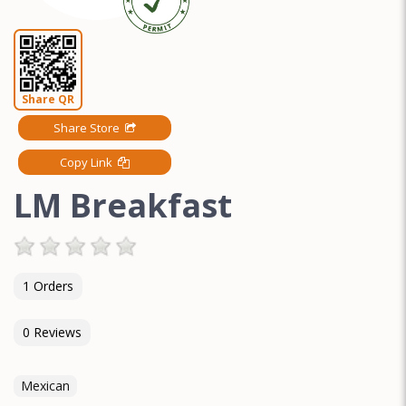
Share QR
Share Store
Copy Link
LM Breakfast
1 Orders
0 Reviews
Mexican