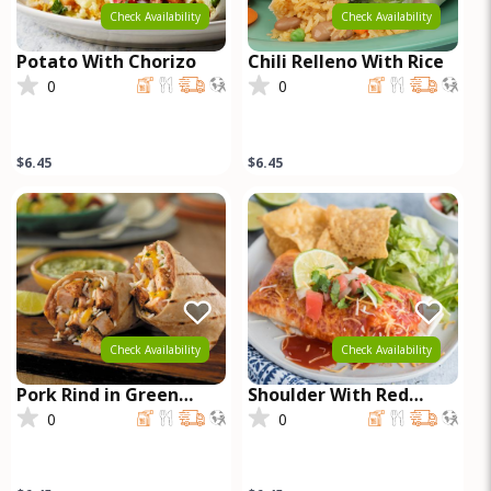
Check Availability
Check Availability
Potato With Chorizo
Chili Relleno With Rice
0
0
$6.45
$6.45
Check Availability
Check Availability
Pork Rind in Green
Shoulder With Red
Sauce
Sauce
0
0