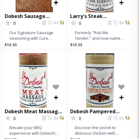
+
+
Dobesh Sausage
Larry's Steak
Seasoning with Cure
Seasoning
0
0
Our Signature Sausage
Formerly "Rub Me
Seasoning with Cure
Tender," and now named
makes up to 50 Lbs of
after our founder, Larry's
$10.55
$10.55
Sausage and is a must-
Steak Seasoning is a
have for any s
simple, hone
+
+
Dobesh Meat Massage
Dobesh Pampered
Seasoning
Poultry
0
0
Elevate your BBQ
Discover the secret to
experience with Dobesh
delicious chicken with
Meat Massage, our
Dobesh Spice &