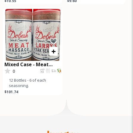
$10.55
$9.60
premium seasoning blend
Seasoning Pampered
perfect for briske
Poultry Chicken
+
Mixed Case - Meat
Massage and Steak
0
Seasoning
12 Bottles - 6 of each
seasoning.
$101.74