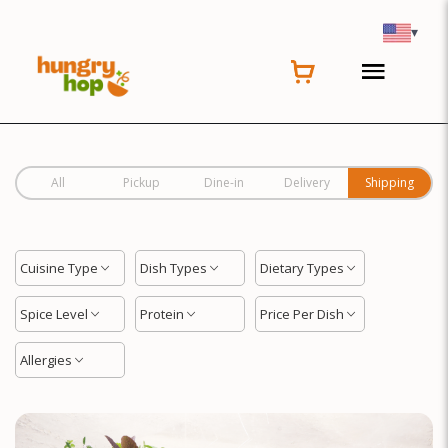
Location
▾
All
Pickup
Dine-in
Delivery
Shipping
Cuisine Type
Dish Types
Dietary Types
Spice Level
Protein
Price Per Dish
Allergies