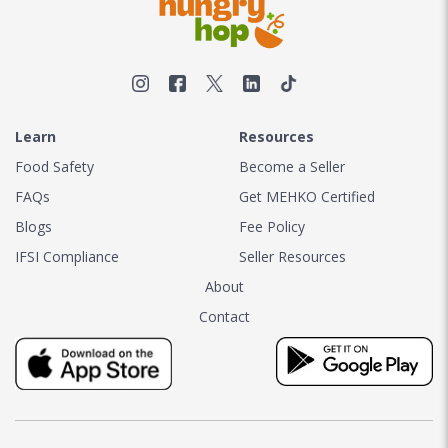
Learn
Resources
Food Safety
Become a Seller
FAQs
Get MEHKO Certified
Blogs
Fee Policy
IFSI Compliance
Seller Resources
About
Contact