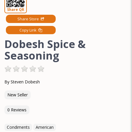
Share QR
Share Store
Copy Link
Dobesh Spice &
Seasoning
By Steven Dobesh
New Seller
0 Reviews
Condiments
American