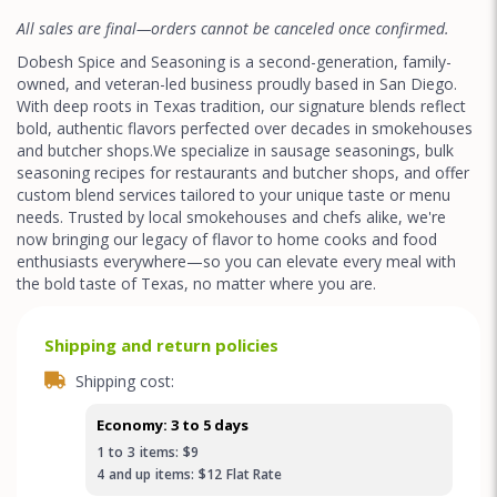
All sales are final—orders cannot be canceled once confirmed.
Dobesh Spice and Seasoning is a second-generation, family-
owned, and veteran-led business proudly based in San Diego.
With deep roots in Texas tradition, our signature blends reflect
bold, authentic flavors perfected over decades in smokehouses
and butcher shops.We specialize in sausage seasonings, bulk
seasoning recipes for restaurants and butcher shops, and offer
custom blend services tailored to your unique taste or menu
needs. Trusted by local smokehouses and chefs alike, we're
now bringing our legacy of flavor to home cooks and food
enthusiasts everywhere—so you can elevate every meal with
the bold taste of Texas, no matter where you are.
Shipping and return policies
Shipping cost:
Economy: 3 to 5 days
1
to
3
items:
$9
4
and up
items:
$12
Flat Rate