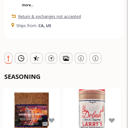
more...
Return & exchanges not accepted
Ships from:
CA, US
SEASONING