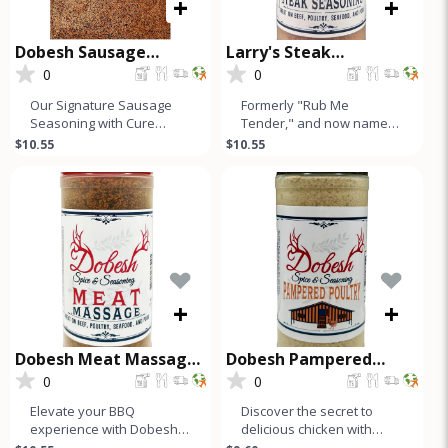
+
+
Dobesh Sausage
Larry's Steak
Seasoning with Cure
Seasoning
0
0
Our Signature Sausage
Formerly "Rub Me
Seasoning with Cure
Tender," and now named
makes up to 50 Lbs of
after our founder, Larry's
$10.55
$10.55
Sausage and is a must-
Steak Seasoning is a
have for any s
simple, hone
+
+
Dobesh Meat Massage
Dobesh Pampered
Seasoning
Poultry
0
0
Elevate your BBQ
Discover the secret to
experience with Dobesh
delicious chicken with
Meat Massage, our
Dobesh Spice &