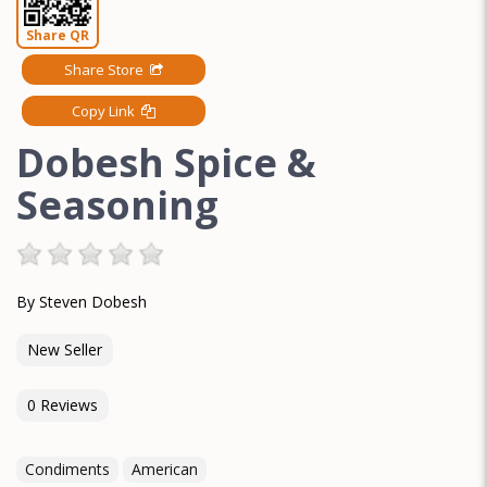
Share QR
Share Store
Copy Link
Dobesh Spice &
Seasoning
By Steven Dobesh
New Seller
0 Reviews
Condiments
American