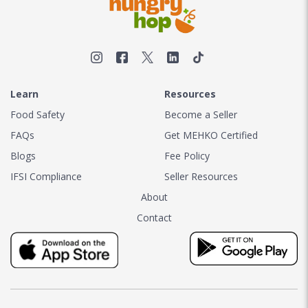
Learn
Resources
Food Safety
Become a Seller
FAQs
Get MEHKO Certified
Blogs
Fee Policy
IFSI Compliance
Seller Resources
About
Contact