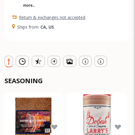
more...
Return & exchanges not accepted
Ships from:
CA, US
SEASONING