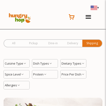
Location
▾
All
Pickup
Dine-in
Delivery
Shipping
Cuisine Type
Dish Types
Dietary Types
Spice Level
Protein
Price Per Dish
Allergies