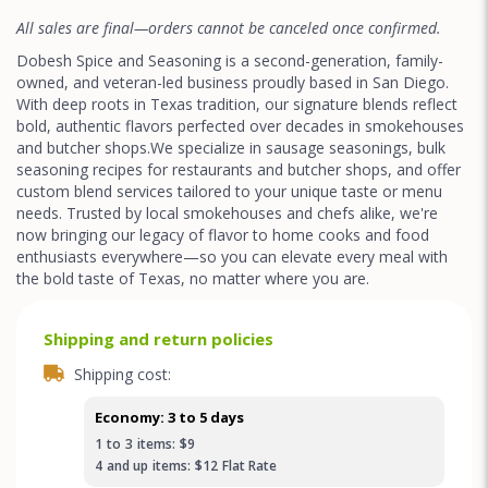
All sales are final—orders cannot be canceled once confirmed.
Dobesh Spice and Seasoning is a second-generation, family-
owned, and veteran-led business proudly based in San Diego.
With deep roots in Texas tradition, our signature blends reflect
bold, authentic flavors perfected over decades in smokehouses
and butcher shops.We specialize in sausage seasonings, bulk
seasoning recipes for restaurants and butcher shops, and offer
custom blend services tailored to your unique taste or menu
needs. Trusted by local smokehouses and chefs alike, we're
now bringing our legacy of flavor to home cooks and food
enthusiasts everywhere—so you can elevate every meal with
the bold taste of Texas, no matter where you are.
Shipping and return policies
Shipping cost:
Economy: 3 to 5 days
1
to
3
items:
$9
4
and up
items:
$12
Flat Rate