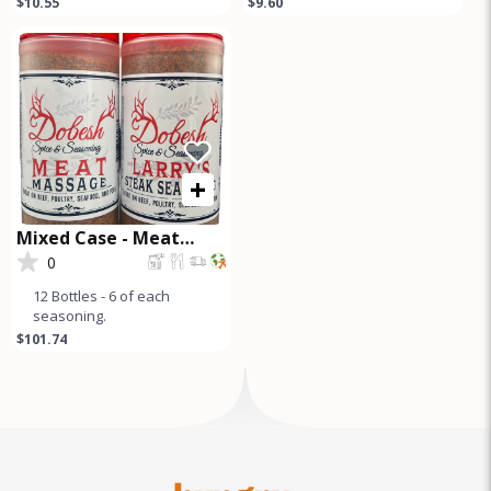
$10.55
$9.60
premium seasoning blend
Seasoning Pampered
perfect for briske
Poultry Chicken
+
Mixed Case - Meat
Massage and Steak
0
Seasoning
12 Bottles - 6 of each
seasoning.
$101.74