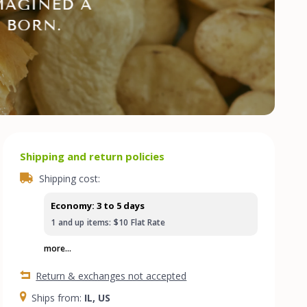
Shipping and return policies
Shipping cost:
Economy: 3 to 5 days
1
and up
items:
$10
Flat Rate
more...
Return & exchanges not accepted
Ships from:
IL, US