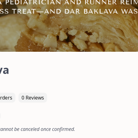
va
rders
0 Reviews
 cannot be canceled once confirmed.