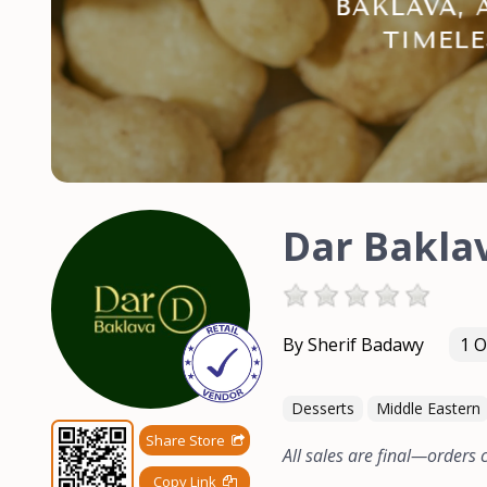
Dar Bakla
By Sherif Badawy
1 O
Desserts
Middle Eastern
Share Store
All sales are final—orders
Copy Link