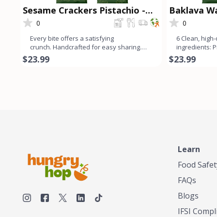
Sesame Crackers Pistachio -
Baklava Wa
Snacklava®
0
0
Every bite offers a satisfying
6 Clean, high-q
crunch. Handcrafted for easy sharing.
ingredients: 
Perfect pairing with cheese or
real cane sug
$23.99
$23.99
Learn
Food Safet
FAQs
Blogs
IFSI Compl