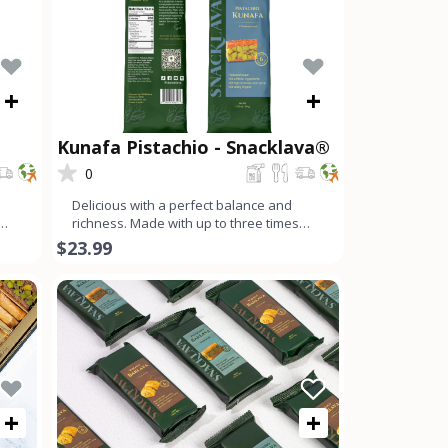
+
+
Kunafa Pistachio - Snacklava®
0
Delicious with a perfect balance and
richness. Made with up to three times
more nuts than dough, ev
$23.99
+
+