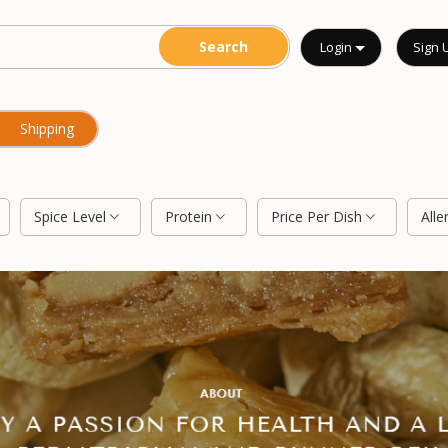
Login
Sign 
Shipping
Spice Level
Protein
Price Per Dish
Alle