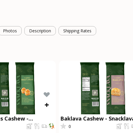
Photos
Description
Shipping Rates
+
ts Cashew -
Baklava Cashew - Snackla
®
0