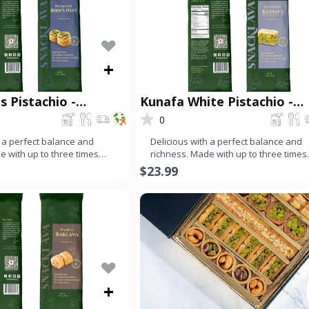
+
s Pistachio -
Kunafa White Pistachio -
®
Snacklava®
0
h a perfect balance and
Delicious with a perfect balance and
e with up to three times
richness. Made with up to three times
an dough, ev
more nuts than dough, ev
$23.99
+