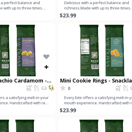
h a perfect balance and
Delicious with a perfect balance and
e with up to three times
richness.Made with up to three times
an dough, ev
more nuts than dough, ever
$23.99
+
tachio Cardamom -
Mini Cookie Rings - Snackl
®
0
ers a satisfying melt-in-your
Every bite offers a satisfying melt-in-
nce. Handcrafted with real
mouth experience. Handcrafted with 
or
ingredients for
$23.99