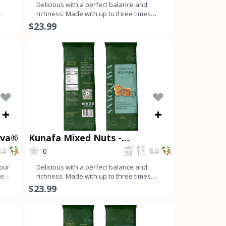
Delicious with a perfect balance and
richness. Made with up to three times
more nuts than dough, ev
$23.99
+
+
ava®
Kunafa Mixed Nuts -
Snacklava®
0
your
Delicious with a perfect balance and
real
richness. Made with up to three times
more nuts than dough, ev
$23.99