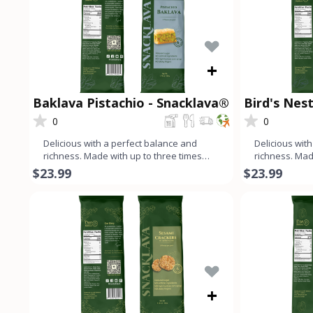
+
Baklava Pistachio - Snacklava®
Bird's Nest
Snacklava
0
0
Delicious with a perfect balance and
Delicious wit
richness. Made with up to three times
richness. Mad
more nuts than dough, ev
more nuts th
$23.99
$23.99
+