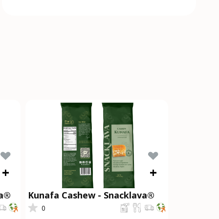
+
+
va®
Kunafa Cashew - Snacklava®
0