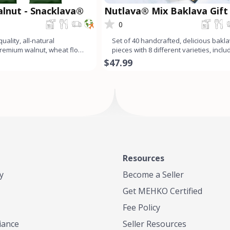
lnut - Snacklava®
Nutlava® Mix Baklava Gift
0
uality, all-natural
Set of 40 handcrafted, delicious bakl
Premium walnut, wheat flour,
pieces with 8 different varieties, inclu
ar, butter
pistachio ba
$47.99
Resources
y
Become a Seller
Get MEHKO Certified
Fee Policy
iance
Seller Resources