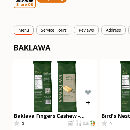
Share QR
Menu
Service Hours
Reviews
Address
BAKLAWA
+
Baklava Fingers Cashew -
Bird's Nes
Snacklava®
Snacklava
0
0