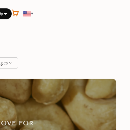
▾
Up
rgies