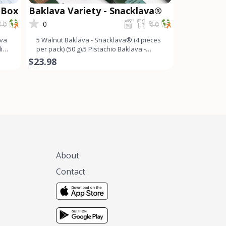
 Box
Baklava Variety - Snacklava®
0
ava
5 Walnut Baklava - Snacklava® (4 pieces
ding
per pack) (50 g).5 Pistachio Baklava -
Snacklava®�
$23.98
About
Contact