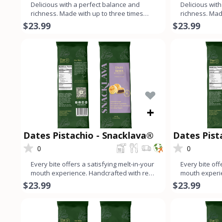
Delicious with a perfect balance and
Delicious wit
richness. Made with up to three times
richness. Mad
more nuts than dough, ev
more nuts th
$23.99
$23.99
+
Dates Pistachio - Snacklava®
Dates Pis
Snacklava
0
0
Every bite offers a satisfying melt-in-your
Every bite off
mouth experience. Handcrafted with real
mouth experie
ingredients for
ingredients f
$23.99
$23.99