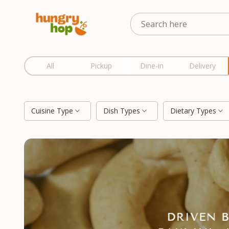
Location
All
Pickup
Dine-in
Delivery
Cuisine Type
Dish Types
Dietary Types