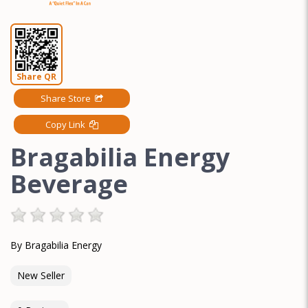
Share QR
Share Store
Copy Link
Bragabilia Energy
Beverage
By Bragabilia Energy
New Seller