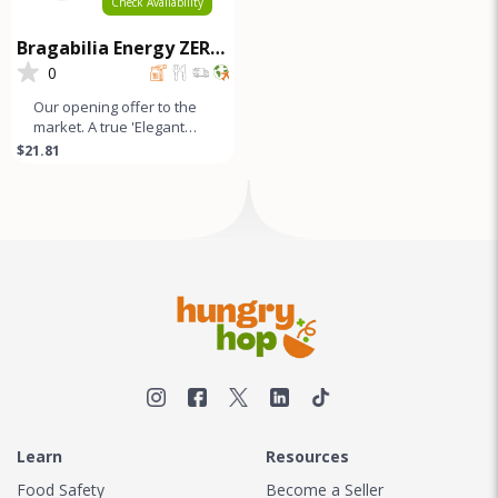
Check Availability
Bragabilia Energy ZERO
SUGAR - 6Pk
0
Our opening offer to the
market. A true 'Elegant
Energy' beverage that's
$21.81
as smooth as lavender
looks
Learn
Resources
Food Safety
Become a Seller