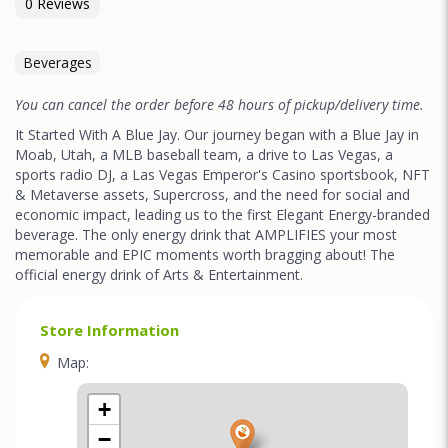
0 Reviews
Beverages
You can cancel the order before 48 hours of pickup/delivery time.
It Started With A Blue Jay. Our journey began with a Blue Jay in
Moab, Utah, a MLB baseball team, a drive to Las Vegas, a
sports radio DJ, a Las Vegas Emperor's Casino sportsbook, NFT
& Metaverse assets, Supercross, and the need for social and
economic impact, leading us to the first Elegant Energy-branded
beverage. The only energy drink that AMPLIFIES your most
memorable and EPIC moments worth bragging about! The
official energy drink of Arts & Entertainment.
Store Information
Map:
+
−