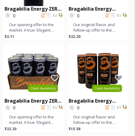
Bragabilia Energy ZERO
Bragabilia Energy
SUGAR
CLASSIC - 12Pk
0
0
Our opening offer to the
Our original flavor and
market. A true 'Elegant
follow-up offer to the
Energy' beverage that's
market. Orange notes and
$3.11
$32.20
as smooth as lavender
caramel color with a small
looks
b
Check Availability
Check Availability
Bragabilia Energy ZERO
Bragabilia Energy
SUGAR - 12Pk
Classic - 4Pk
0
0
Our opening offer to the
Our original flavor and
market. A true 'Elegant
follow-up offer to the
Energy' beverage that's
market. Orange notes and
$32.20
$15.58
as smooth as lavender
caramel color with a small