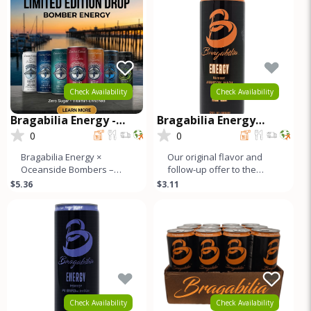
Check Availability
Check Availability
Bragabilia Energy -
Bragabilia Energy
Oceanside Bombers
CLASSIC
0
0
Limited Edition
Bragabilia Energy ×
Our original flavor and
Oceanside Bombers –
follow-up offer to the
Limited Edition CanFuel
market. Orange notes and
$5.36
$3.11
the moment with the
caramel color with a small
Bragabilia En
b
Check Availability
Check Availability