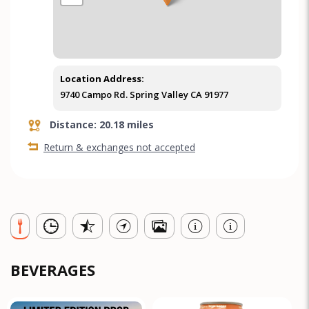
Location Address:
9740 Campo Rd. Spring Valley CA 91977
Distance: 20.18 miles
Return & exchanges not accepted
BEVERAGES