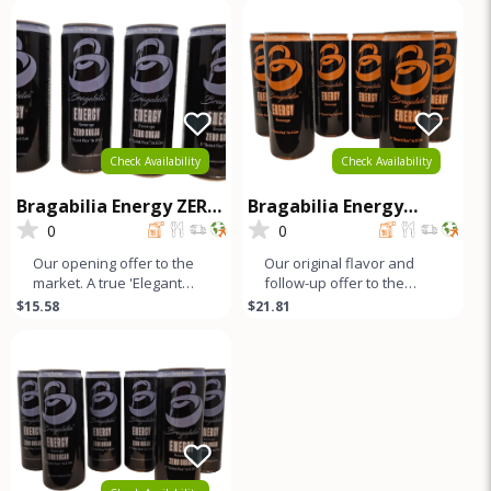
looks
b
Check Availability
Check Availability
Bragabilia Energy ZERO
Bragabilia Energy
SUGAR- 4Pk
CLASSIC - 6Pk
0
0
Our opening offer to the
Our original flavor and
market. A true 'Elegant
follow-up offer to the
Energy' beverage that's
market. Orange notes and
$15.58
$21.81
as smooth as lavender
caramel color with a small
looks
b