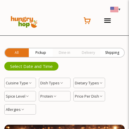
Location
▾
All
Pickup
Dine-in
Delivery
Shipping
Select Date and Time
Cuisine Type
Dish Types
Dietary Types
Spice Level
Protein
Price Per Dish
Allergies