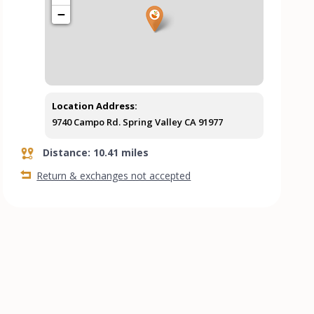
−
Location Address:
9740 Campo Rd. Spring Valley CA 91977
Distance: 10.41 miles
Return & exchanges not accepted