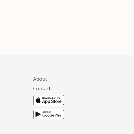
About
Contact