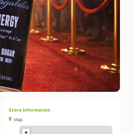
Store Information
Map:
+