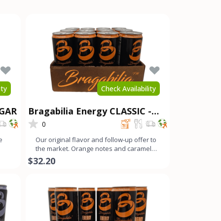
ity
Check Availability
UGAR
Bragabilia Energy CLASSIC -
12Pk
0
e
Our original flavor and follow-up offer to
the market. Orange notes and caramel
color with a small b
$32.20