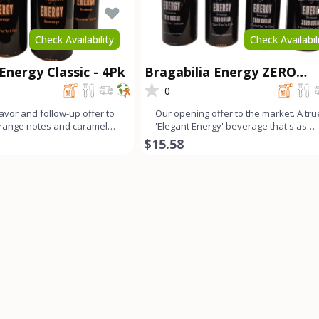
Check Availability
Check Availabil
Energy Classic - 4Pk
Bragabilia Energy ZERO
SUGAR- 4Pk
0
lavor and follow-up offer to
Our opening offer to the market. A tru
Orange notes and caramel
'Elegant Energy' beverage that's as
mall b
smooth as lavender looks
$15.58