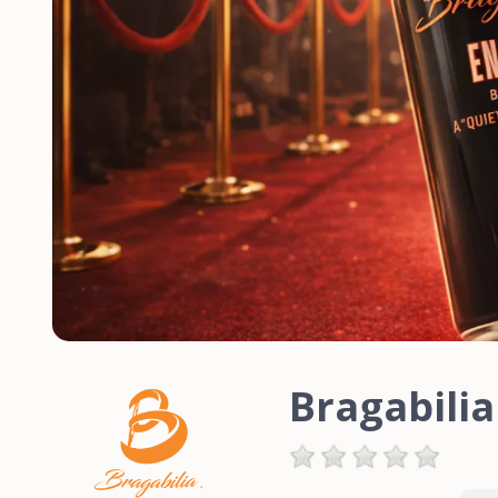
Bragabili