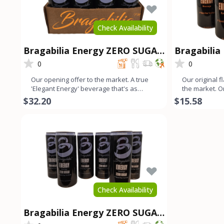
Check Availability
Bragabilia Energy ZERO SUGAR
Bragabilia 
- 12Pk
0
0
Our opening offer to the market. A true
Our original f
'Elegant Energy' beverage that's as
the market. 
smooth as lavender looks
color with a s
$32.20
$15.58
Check Availability
Bragabilia Energy ZERO SUGAR