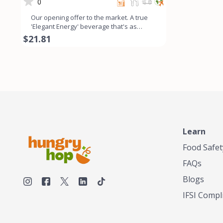
- 6Pk
0
Our opening offer to the market. A true
'Elegant Energy' beverage that's as
smooth as lavender looks
$21.81
Learn
Food Safet
FAQs
Blogs
IFSI Compl