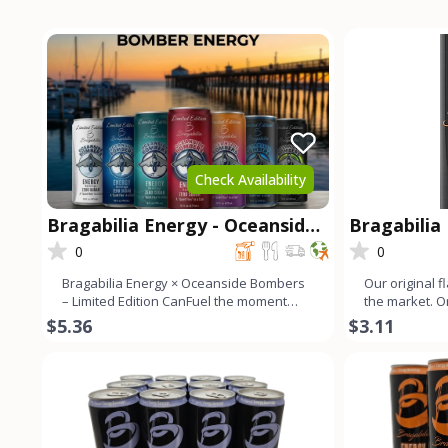
Check Availability
Bragabilia Energy - Oceanside
Bragabilia
Bombers Limited Edition
0
0
Bragabilia Energy × Oceanside Bombers
Our original f
– Limited Edition CanFuel the moment
the market. 
with the Bragabilia En
color with a s
$5.36
$3.11