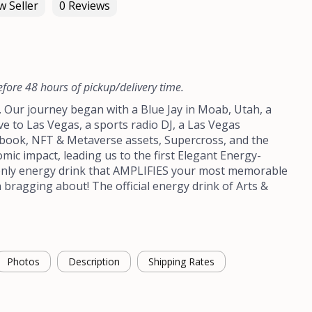
 Seller
0 Reviews
efore 48 hours of pickup/delivery time.
y. Our journey began with a Blue Jay in Moab, Utah, a
ve to Las Vegas, a sports radio DJ, a Las Vegas
book, NFT & Metaverse assets, Supercross, and the
mic impact, leading us to the first Elegant Energy-
nly energy drink that AMPLIFIES your most memorable
ragging about! The official energy drink of Arts &
Photos
Description
Shipping Rates