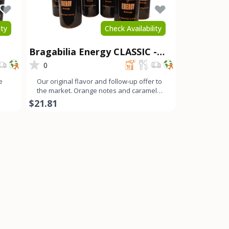
ity
Check Availability
Bragabilia Energy CLASSIC -
6Pk
0
e
Our original flavor and follow-up offer to
the market. Orange notes and caramel
color with a small b
$21.81