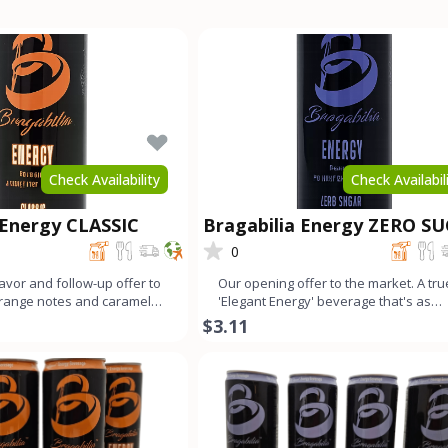
Check Availability
Check Availabil
 Energy CLASSIC
Bragabilia Energy ZERO S
0
lavor and follow-up offer to
Our opening offer to the market. A tru
Orange notes and caramel
'Elegant Energy' beverage that's as
mall b
smooth as lavender looks
$3.11