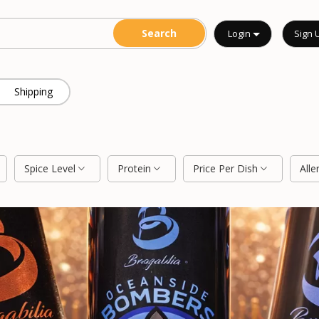
Login
Sign 
Shipping
Spice Level
Protein
Price Per Dish
Alle