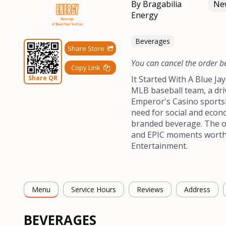
By Bragabilia
New
Energy
Beverages
Share Store
You can cancel the order b
Copy Link
Share QR
It Started With A Blue Ja
MLB baseball team, a dri
Emperor's Casino sports
need for social and econo
branded beverage. The o
and EPIC moments worth b
Entertainment.
Menu
Service Hours
Reviews
Address
BEVERAGES