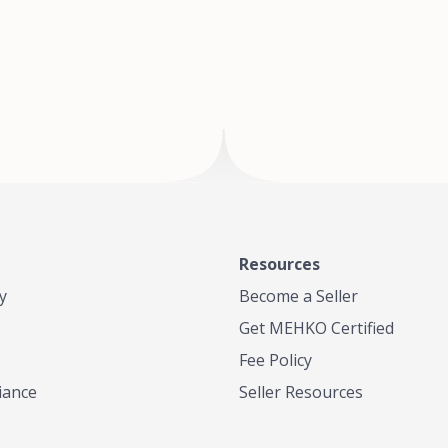
Resources
y
Become a Seller
Get MEHKO Certified
Fee Policy
iance
Seller Resources