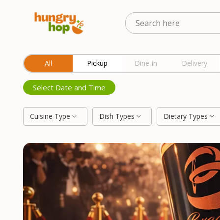
Location
All
Pickup
Dine-in
Delivery
Select Date and Time
Cuisine Type
Dish Types
Dietary Types