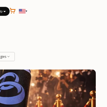
▾
Up
rgies