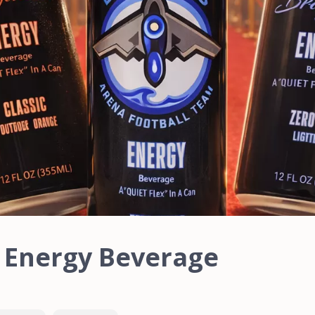
a Energy Beverage