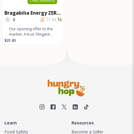
Check Availability
Bragabilia Energy ZERO
SUGAR - 6Pk
0
Our opening offer to the
market. A true 'Elegant
Energy' beverage that's
$21.81
as smooth as lavender
looks
Learn
Resources
Food Safety
Become a Seller