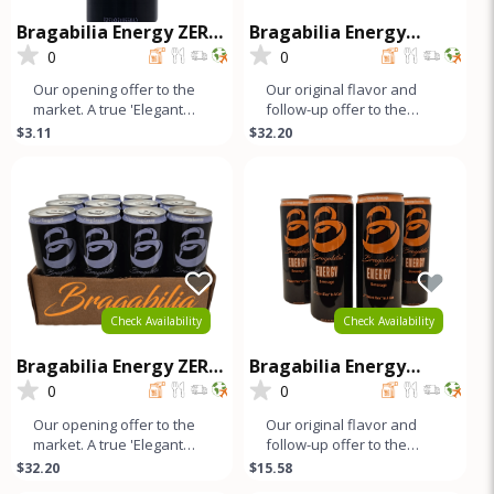
Bragabilia Energy ZERO
Bragabilia Energy
SUGAR
CLASSIC - 12Pk
0
0
Our opening offer to the
Our original flavor and
market. A true 'Elegant
follow-up offer to the
Energy' beverage that's
market. Orange notes and
$3.11
$32.20
as smooth as lavender
caramel color with a small
looks
b
Check Availability
Check Availability
Bragabilia Energy ZERO
Bragabilia Energy
SUGAR - 12Pk
Classic - 4Pk
0
0
Our opening offer to the
Our original flavor and
market. A true 'Elegant
follow-up offer to the
Energy' beverage that's
market. Orange notes and
$32.20
$15.58
as smooth as lavender
caramel color with a small