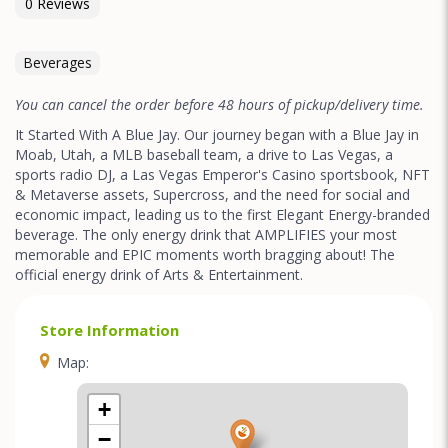
0 Reviews
Beverages
You can cancel the order before 48 hours of pickup/delivery time.
It Started With A Blue Jay. Our journey began with a Blue Jay in
Moab, Utah, a MLB baseball team, a drive to Las Vegas, a
sports radio DJ, a Las Vegas Emperor's Casino sportsbook, NFT
& Metaverse assets, Supercross, and the need for social and
economic impact, leading us to the first Elegant Energy-branded
beverage. The only energy drink that AMPLIFIES your most
memorable and EPIC moments worth bragging about! The
official energy drink of Arts & Entertainment.
Store Information
Map:
+
−