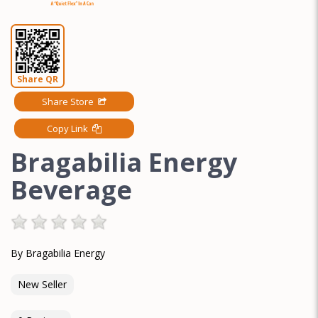
Share QR
Share Store
Copy Link
Bragabilia Energy
Beverage
By Bragabilia Energy
New Seller