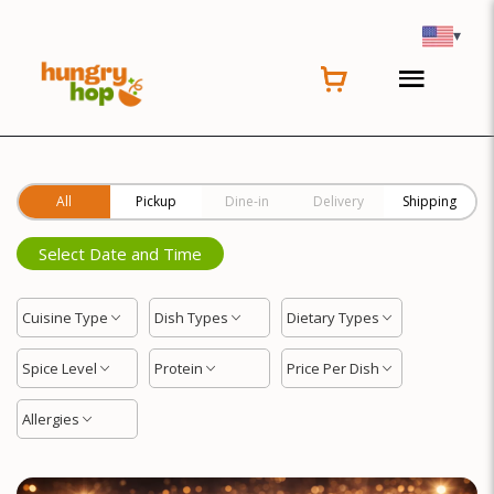
Location
▾
All
Pickup
Dine-in
Delivery
Shipping
Select Date and Time
Cuisine Type
Dish Types
Dietary Types
Spice Level
Protein
Price Per Dish
Allergies