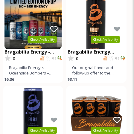
Check Availability
Check Availability
Bragabilia Energy -
Bragabilia Energy
Oceanside Bombers
CLASSIC
0
0
Limited Edition
Bragabilia Energy ×
Our original flavor and
Oceanside Bombers –
follow-up offer to the
Limited Edition CanFuel
market. Orange notes and
$5.36
$3.11
the moment with the
caramel color with a small
Bragabilia En
b
Check Availability
Check Availability