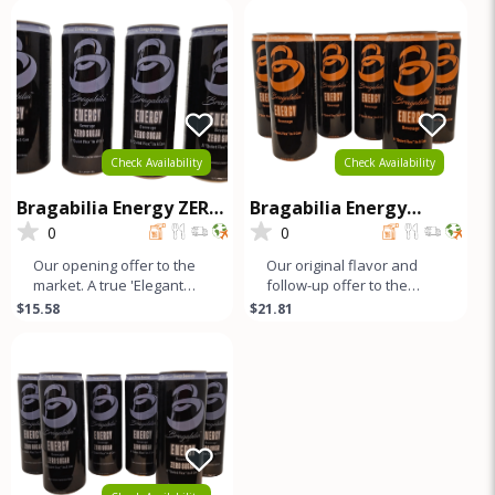
looks
b
Check Availability
Check Availability
Bragabilia Energy ZERO
Bragabilia Energy
SUGAR- 4Pk
CLASSIC - 6Pk
0
0
Our opening offer to the
Our original flavor and
market. A true 'Elegant
follow-up offer to the
Energy' beverage that's
market. Orange notes and
$15.58
$21.81
as smooth as lavender
caramel color with a small
looks
b