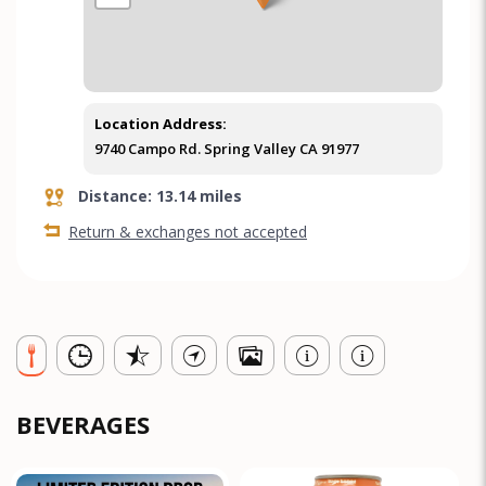
Location Address:
9740 Campo Rd. Spring Valley CA 91977
Distance: 13.14 miles
Return & exchanges not accepted
BEVERAGES