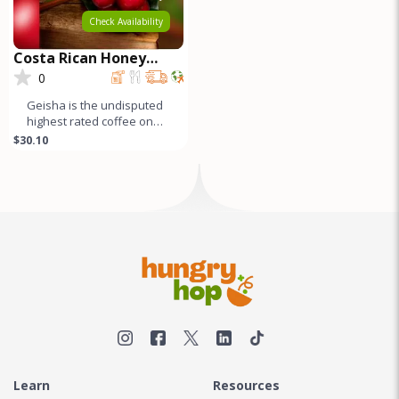
Check Availability
Costa Rican Honey
Process GEISHA
0
Geisha is the undisputed
highest rated coffee on
earth. Both natural and
$30.10
honey process Geishas
are r
Learn
Resources