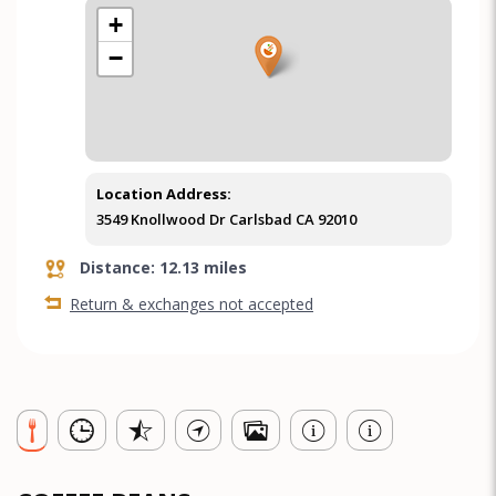
+
−
Location Address:
3549 Knollwood Dr Carlsbad CA 92010
Distance: 12.13 miles
Return & exchanges not accepted