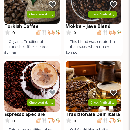
Check Availability
Check Availability
Turkish Coffee
Mokka – Java Blend
0
0
Organic. Traditional
This blend was created in
Turkish coffee is made
the 1600’s when Dutch
with Yemeni coffee, and
sailors returning home to
$25.80
$23.65
traditionally roasted
Europe combined beans
darker. Fo
fr
Check Availability
Check Availability
Espresso Speciale
Tradizionale Dell’ Italia
0
0
This is my rendition of my
Old World North Italian