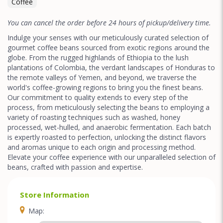
Coffee
You can cancel the order before 24 hours of pickup/delivery time.
Indulge your senses with our meticulously curated selection of
gourmet coffee beans sourced from exotic regions around the
globe. From the rugged highlands of Ethiopia to the lush
plantations of Colombia, the verdant landscapes of Honduras to
the remote valleys of Yemen, and beyond, we traverse the
world's coffee-growing regions to bring you the finest beans.
Our commitment to quality extends to every step of the
process, from meticulously selecting the beans to employing a
variety of roasting techniques such as washed, honey
processed, wet-hulled, and anaerobic fermentation. Each batch
is expertly roasted to perfection, unlocking the distinct flavors
and aromas unique to each origin and processing method.
Elevate your coffee experience with our unparalleled selection of
beans, crafted with passion and expertise.
Store Information
Map: