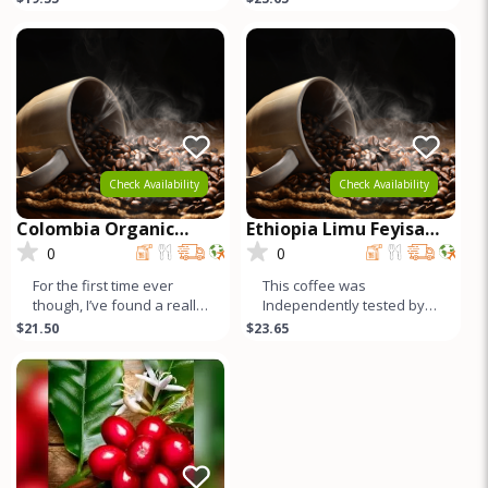
for Espresso or Drip.
under the other very
famous Yirg
Check Availability
Check Availability
Colombia Organic
Ethiopia Limu Feyisa
Pitalito Asobombo
Abamecha Washed
0
0
For the first time ever
This coffee was
though, I’ve found a really
Independently tested by 3
high quality Colombian.
SCAA certified cuppers,
$21.50
$23.65
Here it is. Independ
and it cups very highly –
the hi