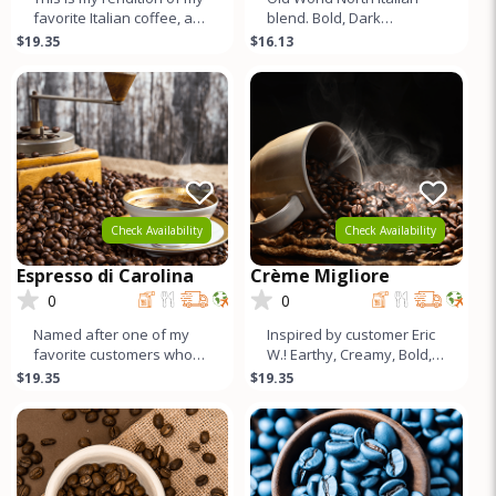
favorite Italian coffee, and
blend. Bold, Dark
I think it turned out better.
Chocolate, Subtle Fruit
$19.35
$16.13
Smooth, Bala
tones, Medium Caffeine,
Lots of Cr
Check Availability
Check Availability
Espresso di Carolina
Crème Migliore
0
0
Named after one of my
Inspired by customer Eric
favorite customers who
W.! Earthy, Creamy, Bold,
loves this blend. Mildly
Chocolatey, Low acid, Full
$19.35
$19.35
Earthy, Cocoa flavors with
Body, Incredible Crem
Bal