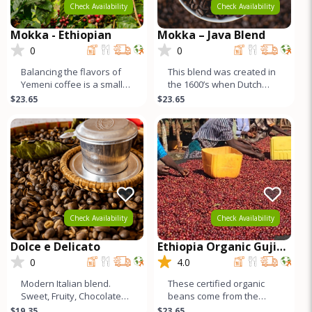
Check Availability
Check Availability
Mokka - Ethiopian
Mokka – Java Blend
0
0
Balancing the flavors of
This blend was created in
Yemeni coffee is a small
the 1600’s when Dutch
amount of its cousin from
sailors returning home to
$23.65
$23.65
Ethiopia - natural proce
Europe combined beans
fr
Check Availability
Check Availability
Dolce e Delicato
Ethiopia Organic Guji
Buku
0
4.0
Modern Italian blend.
These certified organic
Sweet, Fruity, Chocolatey,
beans come from the
Nutty, Very CleanFlavor –
famed Guji region, just
$19.35
$23.65