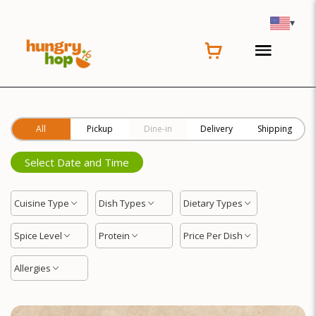
Location
▾
All
Pickup
Dine-in
Delivery
Shipping
Select Date and Time
Cuisine Type
Dish Types
Dietary Types
Spice Level
Protein
Price Per Dish
Allergies