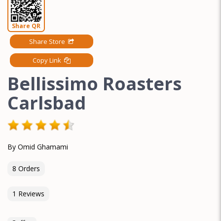
Share QR
Share Store
Copy Link
Bellissimo Roasters
Carlsbad
By Omid Ghamami
8 Orders
1 Reviews