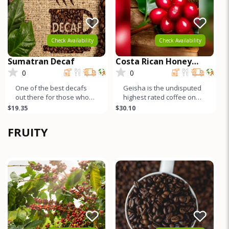
Check Availability
Check Availability
Sumatran Decaf
Costa Rican Honey
Process GEISHA
0
0
One of the best decafs
Geisha is the undisputed
out there for those who
highest rated coffee on
like full bodied
earth. Both natural and
$19.35
$30.10
coffee/espresso – lots of
honey process Geishas
body and
are r
FRUITY