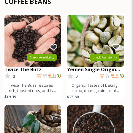
COFFEE BEANS
Check Availability
Check Availability
Twice The Buzz
Yemen Single Origin
Coffee
0
0
Twice The Buzz features
Organic. Tastes of baking
rich, toasted nuts, and is
cocoa, dates, grains, malt,
full-bodied, creamy, & low
and an incredibly unique
$19.35
$25.80
acid. This Canepho
acidity characterize