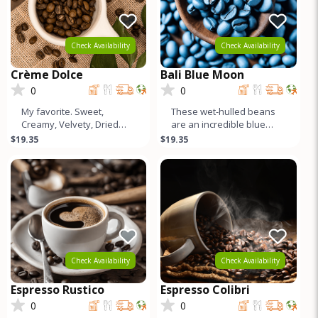
Check Availability
Check Availability
Crème Dolce
Bali Blue Moon
0
0
My favorite. Sweet,
These wet-hulled beans
Creamy, Velvety, Dried
are an incredible blue
Peach Tones, Higher
color. Like a Sumatra, but
$19.35
$19.35
Caffeine, World Class
cleaner and more
Crema. Good for
complex. S
Check Availability
Check Availability
Espresso Rustico
Espresso Colibri
0
0