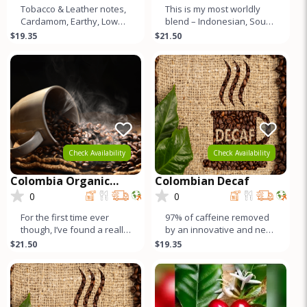
Tobacco & Leather notes,
This is my most worldly
Cardamom, Earthy, Low
blend – Indonesian, South
Acid, Muted Sweetness,
American, Central
$19.35
$21.50
Lower Caffeine, & Crea
American, and East
African cof
Check Availability
Check Availability
Colombia Organic
Colombian Decaf
Pitalito Asobombo
0
0
For the first time ever
97% of caffeine removed
though, I’ve found a really
by an innovative and new
high quality Colombian.
method using sugar cane
$21.50
$19.35
Here it is. Independ
compounds! Citrus and
sweet