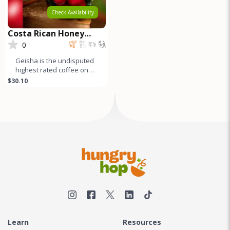
Check Availability
Costa Rican Honey
Process GEISHA
0
Geisha is the undisputed
highest rated coffee on
earth. Both natural and
$30.10
honey process Geishas
are r
Learn
Resources