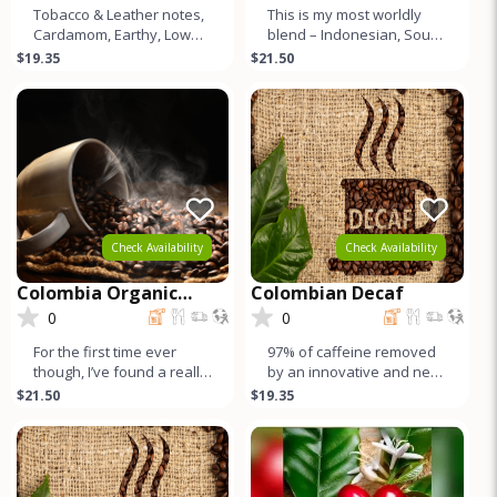
Tobacco & Leather notes,
This is my most worldly
Cardamom, Earthy, Low
blend – Indonesian, South
Acid, Muted Sweetness,
American, Central
$19.35
$21.50
Lower Caffeine, & Crea
American, and East
African cof
Check Availability
Check Availability
Colombia Organic
Colombian Decaf
Pitalito Asobombo
0
0
For the first time ever
97% of caffeine removed
though, I’ve found a really
by an innovative and new
high quality Colombian.
method using sugar cane
$21.50
$19.35
Here it is. Independ
compounds! Citrus and
sweet