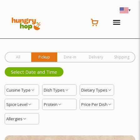
Location
▾
All
Pickup
Dine-in
Delivery
Shipping
Select Date and Time
Cuisine Type
Dish Types
Dietary Types
Spice Level
Protein
Price Per Dish
Allergies