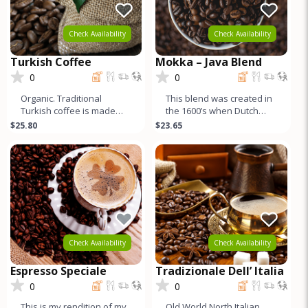
Check Availability
Check Availability
Turkish Coffee
Mokka – Java Blend
0
0
Organic. Traditional
This blend was created in
Turkish coffee is made
the 1600’s when Dutch
with Yemeni coffee, and
sailors returning home to
$25.80
$23.65
traditionally roasted
Europe combined beans
darker. Fo
fr
Check Availability
Check Availability
Espresso Speciale
Tradizionale Dell’ Italia
0
0
This is my rendition of my
Old World North Italian