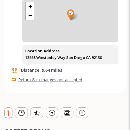
+
−
Location Address:
13668 Winstanley Way San Diego CA 92130
Distance: 9.64 miles
Return & exchanges not accepted