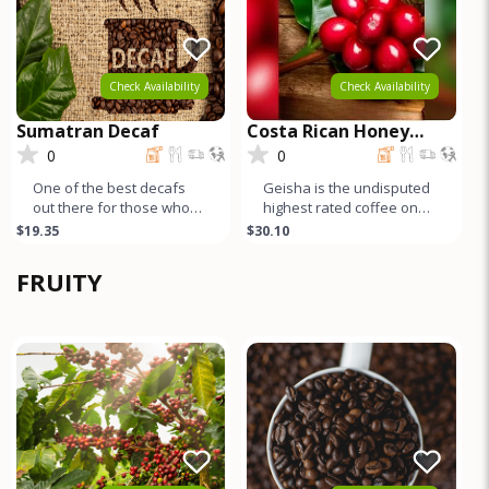
Check Availability
Check Availability
Sumatran Decaf
Costa Rican Honey
Process GEISHA
0
0
One of the best decafs
Geisha is the undisputed
out there for those who
highest rated coffee on
like full bodied
earth. Both natural and
$19.35
$30.10
coffee/espresso – lots of
honey process Geishas
body and
are r
FRUITY