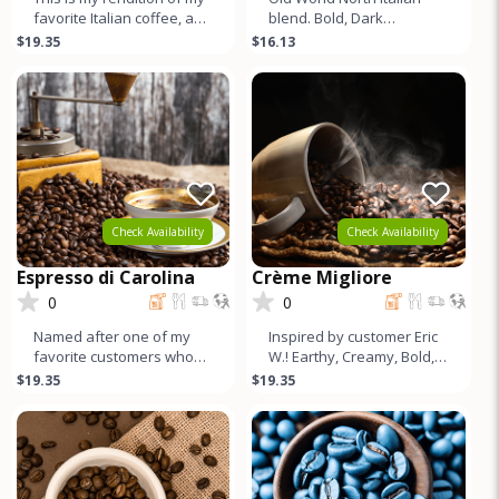
favorite Italian coffee, and
blend. Bold, Dark
I think it turned out better.
Chocolate, Subtle Fruit
$19.35
$16.13
Smooth, Bala
tones, Medium Caffeine,
Lots of Cr
Check Availability
Check Availability
Espresso di Carolina
Crème Migliore
0
0
Named after one of my
Inspired by customer Eric
favorite customers who
W.! Earthy, Creamy, Bold,
loves this blend. Mildly
Chocolatey, Low acid, Full
$19.35
$19.35
Earthy, Cocoa flavors with
Body, Incredible Crem
Bal