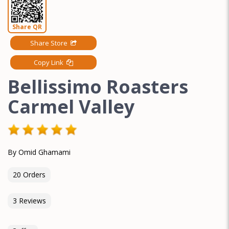
Share QR
Share Store
Copy Link
Bellissimo Roasters
Carmel Valley
By Omid Ghamami
20 Orders
3 Reviews