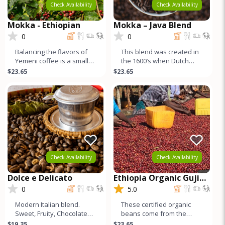
Check Availability
Check Availability
Mokka - Ethiopian
Mokka – Java Blend
0
0
Balancing the flavors of
This blend was created in
Yemeni coffee is a small
the 1600’s when Dutch
amount of its cousin from
sailors returning home to
$23.65
$23.65
Ethiopia - natural proce
Europe combined beans
fr
Check Availability
Check Availability
Dolce e Delicato
Ethiopia Organic Guji
Buku
0
5.0
Modern Italian blend.
These certified organic
Sweet, Fruity, Chocolatey,
beans come from the
Nutty, Very CleanFlavor –
famed Guji region, just
$19.35
$23.65