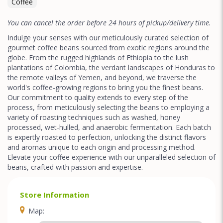
Coffee
You can cancel the order before 24 hours of pickup/delivery time.
Indulge your senses with our meticulously curated selection of
gourmet coffee beans sourced from exotic regions around the
globe. From the rugged highlands of Ethiopia to the lush
plantations of Colombia, the verdant landscapes of Honduras to
the remote valleys of Yemen, and beyond, we traverse the
world's coffee-growing regions to bring you the finest beans.
Our commitment to quality extends to every step of the
process, from meticulously selecting the beans to employing a
variety of roasting techniques such as washed, honey
processed, wet-hulled, and anaerobic fermentation. Each batch
is expertly roasted to perfection, unlocking the distinct flavors
and aromas unique to each origin and processing method.
Elevate your coffee experience with our unparalleled selection of
beans, crafted with passion and expertise.
Store Information
Map: