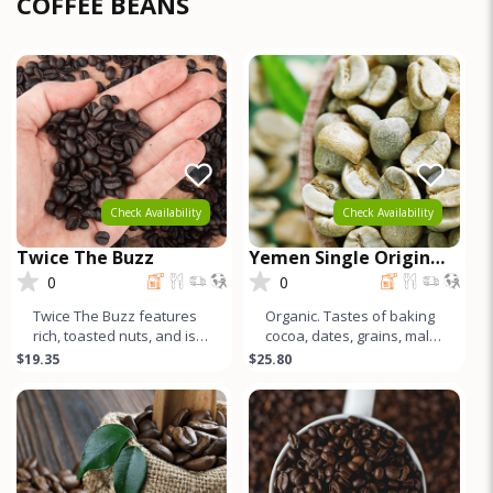
COFFEE BEANS
Check Availability
Check Availability
Twice The Buzz
Yemen Single Origin
Coffee
0
0
Twice The Buzz features
Organic. Tastes of baking
rich, toasted nuts, and is
cocoa, dates, grains, malt,
full-bodied, creamy, & low
and an incredibly unique
$19.35
$25.80
acid. This Canepho
acidity characterize