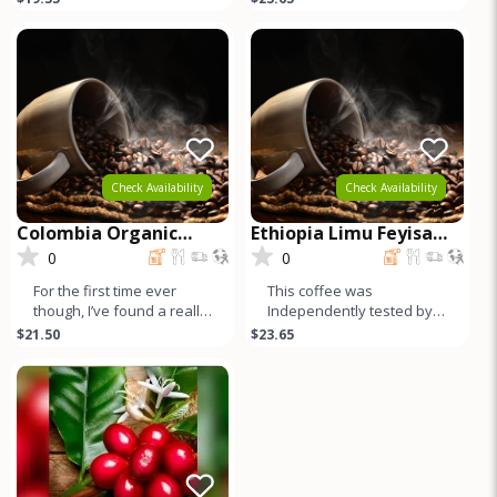
for Espresso or Drip.
under the other very
famous Yirg
Check Availability
Check Availability
Colombia Organic
Ethiopia Limu Feyisa
Pitalito Asobombo
Abamecha Washed
0
0
For the first time ever
This coffee was
though, I’ve found a really
Independently tested by 3
high quality Colombian.
SCAA certified cuppers,
$21.50
$23.65
Here it is. Independ
and it cups very highly –
the hi