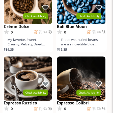
Check Availability
Check Availability
Crème Dolce
Bali Blue Moon
0
0
My favorite. Sweet,
These wet-hulled beans
Creamy, Velvety, Dried
are an incredible blue
Peach Tones, Higher
color. Like a Sumatra, but
$19.35
$19.35
Caffeine, World Class
cleaner and more
Crema. Good for
complex. S
Check Availability
Check Availability
Espresso Rustico
Espresso Colibri
0
0