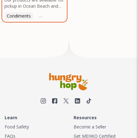
pickup in Ocean Beach and
Mission Gorge. Contact us to
Condiments
Latin American
American
Italian
Th
arrange a good time!
Learn
Resources
Food Safety
Become a Seller
FAQs
Get MEHKO Certified