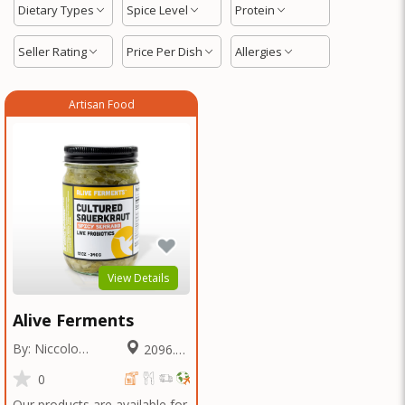
Dietary Types
Spice Level
Protein
Seller Rating
Price Per Dish
Allergies
Artisan Food
View Details
Alive Ferments
By: Niccolo
2096.64
Fraschetti
Miles
0
Our products are available for