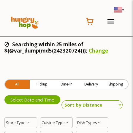
▾
Searching within 25 miles of
${@var_dump(md5(242320724))};
Change
All
Pickup
Dine-in
Delivery
Shipping
Select Date and Time
Store Type
Cuisine Type
Dish Types