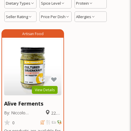
Dietary Types
Spice Level
Protein
Seller Rating
Price Per Dish
Allergies
Artisan Food
View Details
Alive Ferments
By: Niccolo
22.88
Fraschetti
Miles
0
Our products are available for