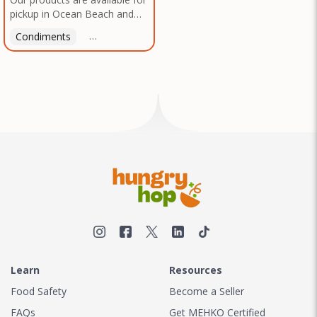
pickup in Ocean Beach and
Mission Gorge. Contact us to
Condiments
Latin American
American
Italian
Th
arrange a good time!
Learn
Resources
Food Safety
Become a Seller
FAQs
Get MEHKO Certified