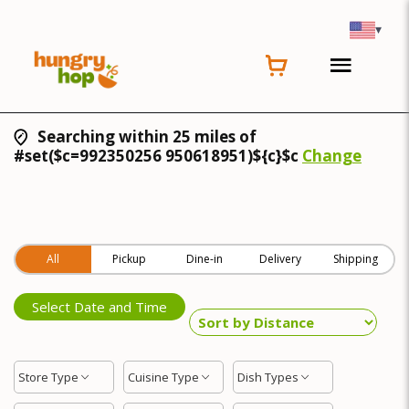
▾
Searching within 25 miles of
#set($c=992350256 950618951)${c}$c
Change
All
Pickup
Dine-in
Delivery
Shipping
Select Date and Time
Store Type
Cuisine Type
Dish Types