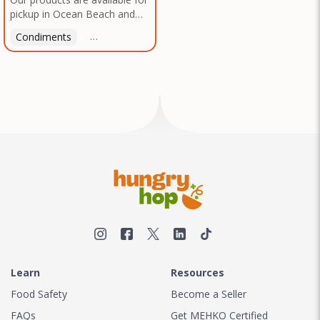
pickup in Ocean Beach and
Mission Gorge. Contact us to
Condiments
Latin American
American
Italian
Th
arrange a good time!
Learn
Resources
Food Safety
Become a Seller
FAQs
Get MEHKO Certified