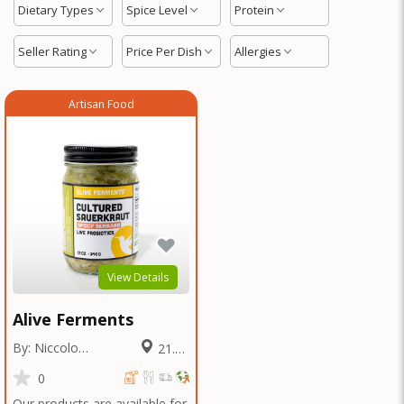
Dietary Types
Spice Level
Protein
Seller Rating
Price Per Dish
Allergies
Artisan Food
View Details
Alive Ferments
By: Niccolo
21.91
Fraschetti
Miles
0
Our products are available for