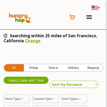
▾
Searching within 25 miles of San Francisco,
California
Change
All
Pickup
Dine-in
Delivery
Shipping
Select Date and Time
Store Type
Cuisine Type
Dish Types