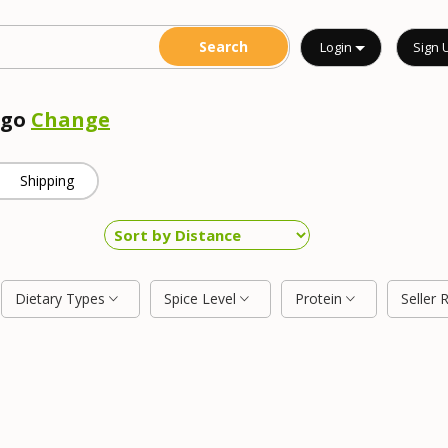
Login
Sign 
ego
Change
Shipping
Dietary Types
Spice Level
Protein
Seller 