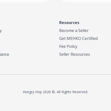
Resources
y
Become a Seller
Get MEHKO Certified
Fee Policy
iance
Seller Resources
Hungry Hop
2026 ©, All Rights Reserved.