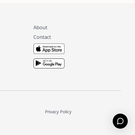
About
Contact
Privacy Policy