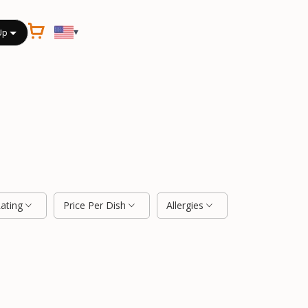
▾
Up
Rating
Price Per Dish
Allergies