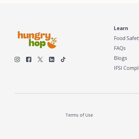
Learn
Food Safet
FAQs
Blogs
IFSI Compl
Terms of Use