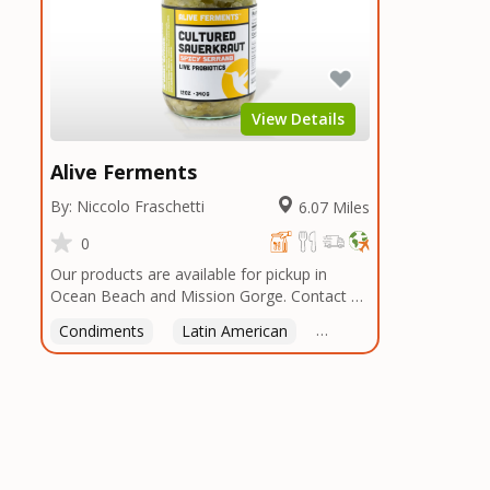
View Details
Alive Ferments
By: Niccolo Fraschetti
6.07 Miles
0
Our products are available for pickup in
Ocean Beach and Mission Gorge. Contact us
to arrange a good time!
Condiments
Latin American
American
Italian