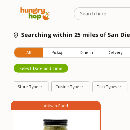
Searching within 25 miles of San Di
All
Pickup
Dine-in
Delivery
Select Date and Time
Store Type
Cuisine Type
Dish Types
Artisan Food