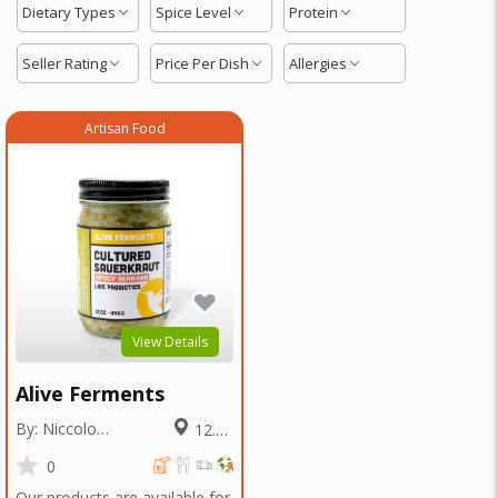
Dietary Types
Spice Level
Protein
Seller Rating
Price Per Dish
Allergies
Artisan Food
View Details
Alive Ferments
By: Niccolo
12.36
Fraschetti
Miles
0
Our products are available for