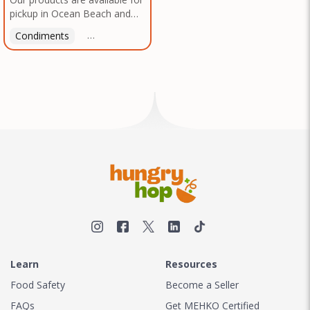
pickup in Ocean Beach and
Mission Gorge. Contact us to
Condiments
Latin American
American
Italian
Th
arrange a good time!
Learn
Resources
Food Safety
Become a Seller
FAQs
Get MEHKO Certified