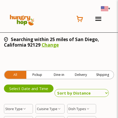
▾
Searching within 25 miles of San Diego,
California 92129
Change
All
Pickup
Dine-in
Delivery
Shipping
Select Date and Time
Store Type
Cuisine Type
Dish Types