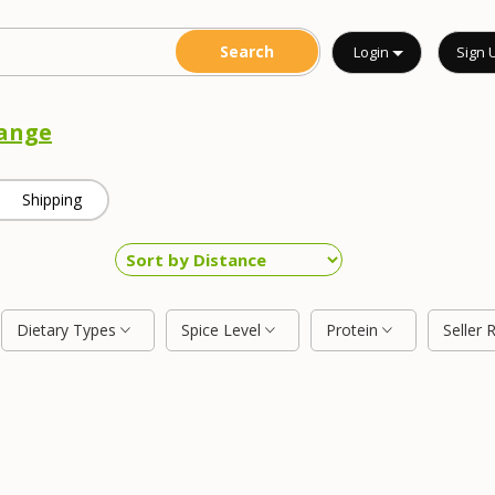
Login
Sign 
ange
Shipping
Dietary Types
Spice Level
Protein
Seller 