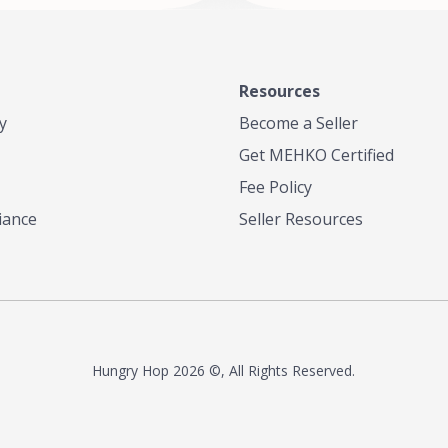
Resources
y
Become a Seller
Get MEHKO Certified
Fee Policy
iance
Seller Resources
Hungry Hop
2026 ©, All Rights Reserved.