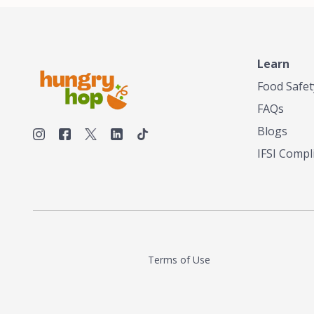
Learn
Food Safet
FAQs
Blogs
IFSI Compl
Terms of Use