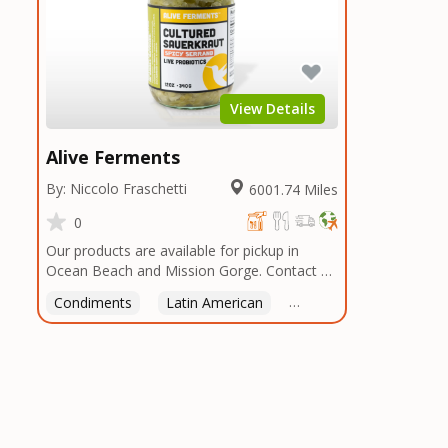
View Details
Alive Ferments
By: Niccolo Fraschetti
6001.74 Miles
0
Our products are available for pickup in
Ocean Beach and Mission Gorge. Contact us
to arrange a good time!
Condiments
Latin American
American
Italian