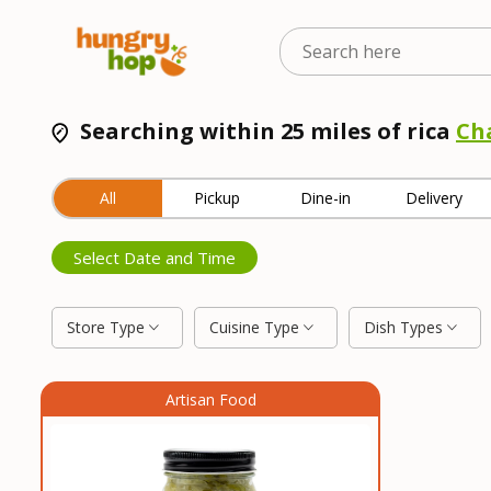
Searching within 25 miles of rica
Ch
All
Pickup
Dine-in
Delivery
Select Date and Time
Store Type
Cuisine Type
Dish Types
Artisan Food