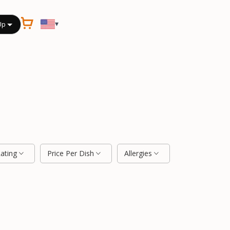
▾
Up
Rating
Price Per Dish
Allergies