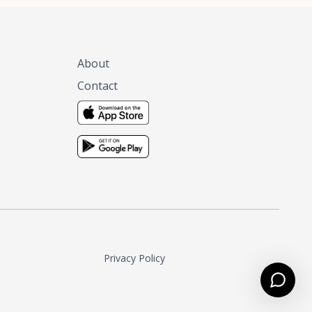
About
Contact
Privacy Policy