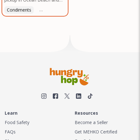
Mission Gorge. Contact us to
Condiments
Latin American
American
Italian
Th
arrange a good time!
Learn
Resources
Food Safety
Become a Seller
FAQs
Get MEHKO Certified