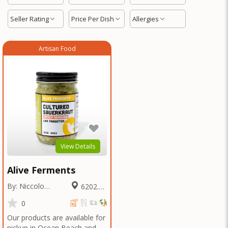
Seller Rating
Price Per Dish
Allergies
Artisan Food
View Details
Alive Ferments
By: Niccolo
6202.27
Fraschetti
Miles
0
Our products are available for
pickup in Ocean Beach and