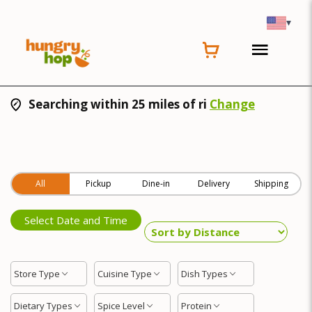
▾
Searching within 25 miles of ri
Change
All
Pickup
Dine-in
Delivery
Shipping
Select Date and Time
Store Type
Cuisine Type
Dish Types
Dietary Types
Spice Level
Protein