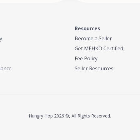
Resources
y
Become a Seller
Get MEHKO Certified
Fee Policy
iance
Seller Resources
Hungry Hop
2026 ©, All Rights Reserved.