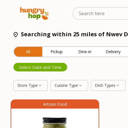
Searching within 25 miles of Nwev D
All
Pickup
Dine-in
Delivery
Select Date and Time
Store Type
Cuisine Type
Dish Types
Artisan Food