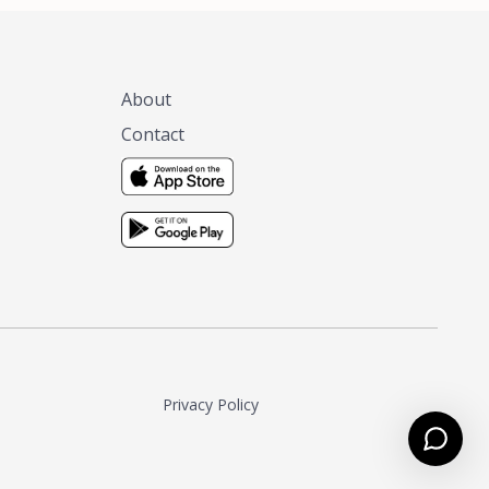
About
Contact
Privacy Policy