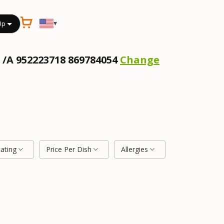
▾
Up
 /A 952223718 869784054
Change
Rating
Price Per Dish
Allergies