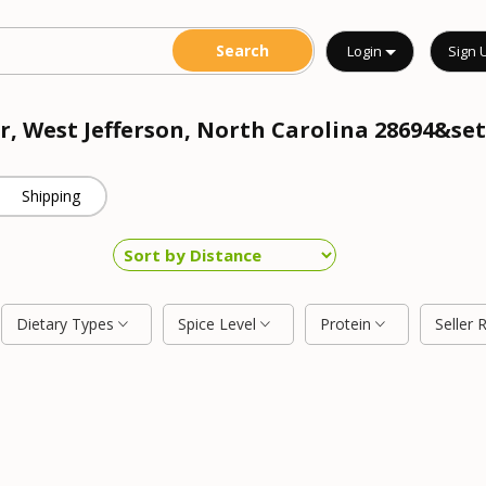
Login
Sign 
r, West Jefferson, North Carolina 28694&set
Shipping
Dietary Types
Spice Level
Protein
Seller 