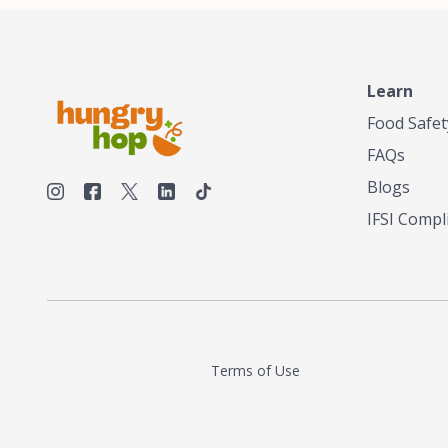
Learn
Food Safet
FAQs
Blogs
IFSI Compl
Terms of Use