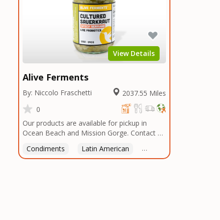
View Details
Alive Ferments
By: Niccolo Fraschetti
2037.55 Miles
0
Our products are available for pickup in
Ocean Beach and Mission Gorge. Contact us
to arrange a good time!
Condiments
Latin American
American
Italian