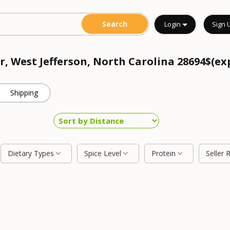
Login
Sign 
r, West Jefferson, North Carolina 28694$(ex
Shipping
Dietary Types
Spice Level
Protein
Seller 