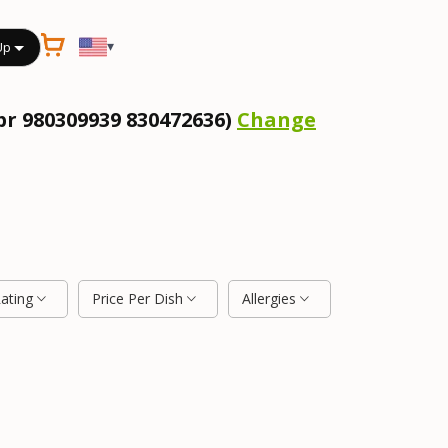
▾
Up
pr 980309939 830472636)
Change
Rating
Price Per Dish
Allergies