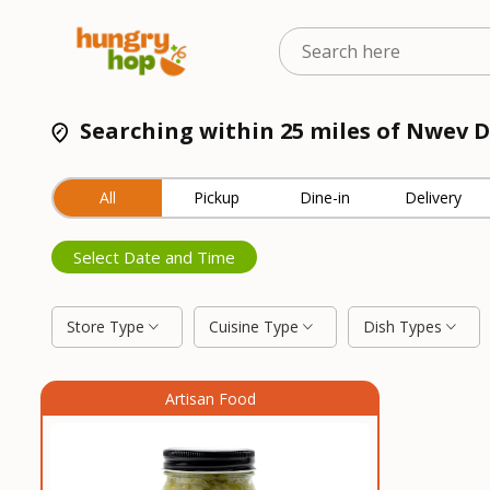
Searching within 25 miles of Nwev D
All
Pickup
Dine-in
Delivery
Select Date and Time
Store Type
Cuisine Type
Dish Types
Artisan Food