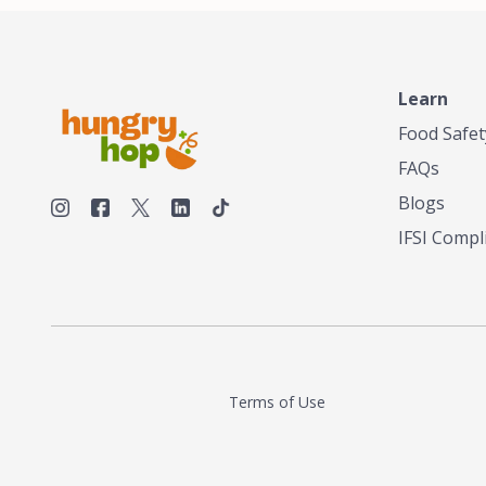
Learn
Food Safet
FAQs
Blogs
IFSI Compl
Terms of Use