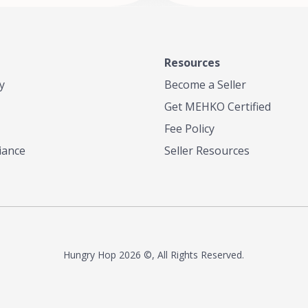
Resources
y
Become a Seller
Get MEHKO Certified
Fee Policy
iance
Seller Resources
Hungry Hop
2026 ©, All Rights Reserved.