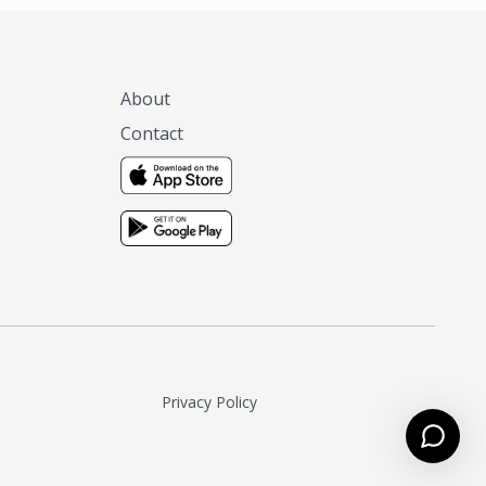
About
Contact
Privacy Policy