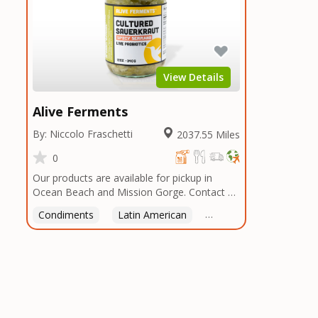
View Details
Alive Ferments
By: Niccolo Fraschetti
2037.55 Miles
0
Our products are available for pickup in
Ocean Beach and Mission Gorge. Contact us
to arrange a good time!
Condiments
Latin American
American
Italian