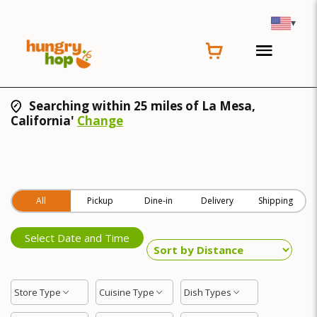
▾
Searching within 25 miles of La Mesa,
California'
Change
All
Pickup
Dine-in
Delivery
Shipping
Select Date and Time
Store Type
Cuisine Type
Dish Types