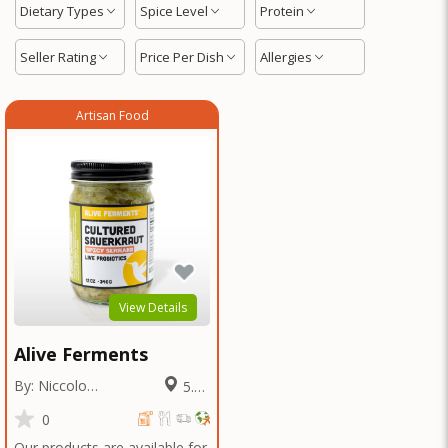
Dietary Types
Spice Level
Protein
Seller Rating
Price Per Dish
Allergies
Artisan Food
View Details
Alive Ferments
By: Niccolo
5.27
Fraschetti
Miles
0
Our products are available for