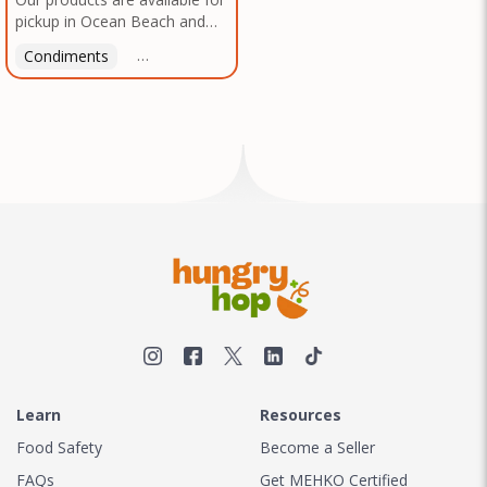
pickup in Ocean Beach and
Mission Gorge. Contact us to
Condiments
Latin American
American
Italian
Th
arrange a good time!
Learn
Resources
Food Safety
Become a Seller
FAQs
Get MEHKO Certified