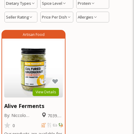
Dietary Types
Spice Level
Protein
Seller Rating
Price Per Dish
Allergies
Artisan Food
View Details
Alive Ferments
By: Niccolo
7039.69
Fraschetti
Miles
0
Our products are available for