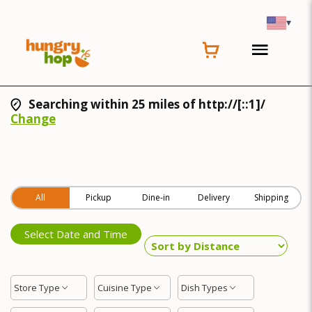
▾
Searching within 25 miles of http://[::1]/
Change
All
Pickup
Dine-in
Delivery
Shipping
Select Date and Time
Store Type
Cuisine Type
Dish Types