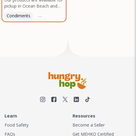
pickup in Ocean Beach and
Mission Gorge. Contact us to
Condiments
Latin American
American
Italian
Th
arrange a good time!
Learn
Resources
Food Safety
Become a Seller
FAQs
Get MEHKO Certified