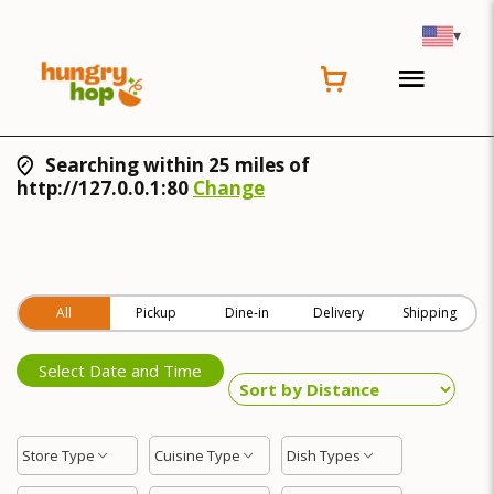
▾
Searching within 25 miles of
http://127.0.0.1:80
Change
All
Pickup
Dine-in
Delivery
Shipping
Select Date and Time
Store Type
Cuisine Type
Dish Types