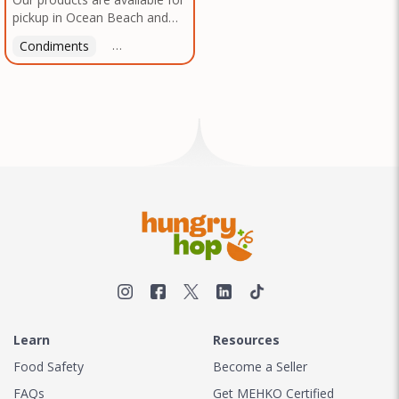
pickup in Ocean Beach and
Mission Gorge. Contact us to
Condiments
Latin American
American
Italian
Th
arrange a good time!
Learn
Resources
Food Safety
Become a Seller
FAQs
Get MEHKO Certified