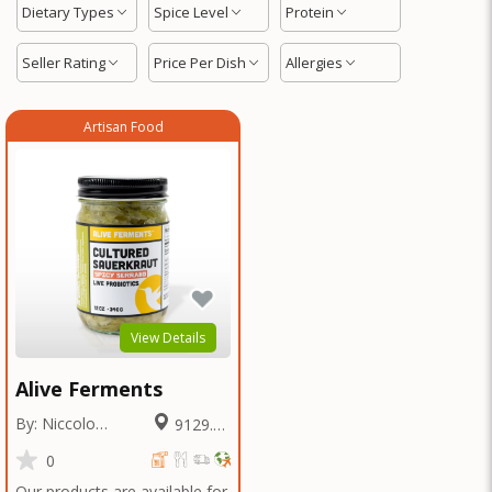
Dietary Types
Spice Level
Protein
Seller Rating
Price Per Dish
Allergies
Artisan Food
View Details
Alive Ferments
By: Niccolo
9129.38
Fraschetti
Miles
0
Our products are available for