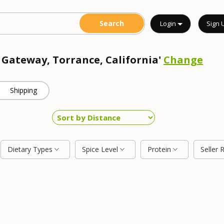
Login
Sign 
 Gateway, Torrance, California'
Change
Shipping
Dietary Types
Spice Level
Protein
Seller 