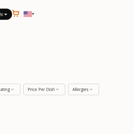
▾
Up
Rating
Price Per Dish
Allergies