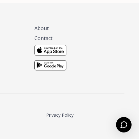
About
Contact
Privacy Policy