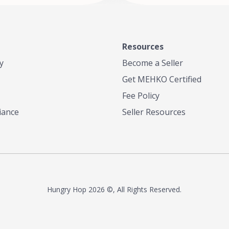
Resources
y
Become a Seller
Get MEHKO Certified
Fee Policy
iance
Seller Resources
Hungry Hop
2026 ©, All Rights Reserved.