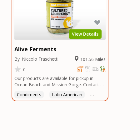
View Details
Alive Ferments
By: Niccolo Fraschetti
101.56 Miles
0
Our products are available for pickup in
Ocean Beach and Mission Gorge. Contact us
to arrange a good time!
Condiments
Latin American
American
Italian