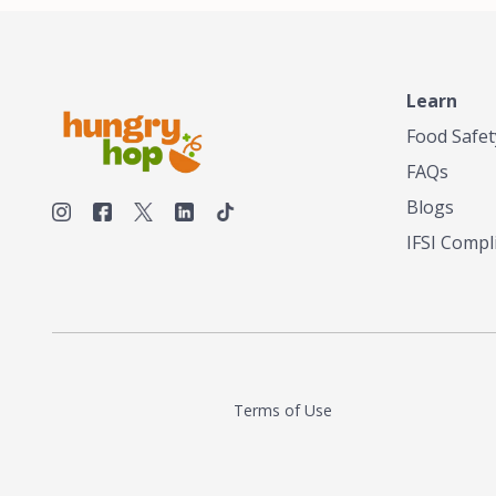
Learn
Food Safet
FAQs
Blogs
IFSI Compl
Terms of Use