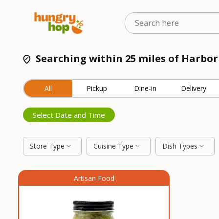
Searching within 25 miles of Harbor
All
Pickup
Dine-in
Delivery
Select Date and Time
Store Type
Cuisine Type
Dish Types
Artisan Food