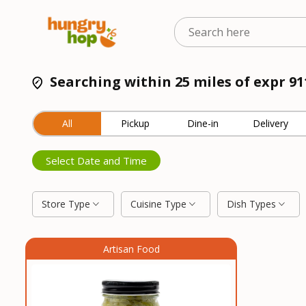
Searching within 25 miles of expr 9
All
Pickup
Dine-in
Delivery
Select Date and Time
Store Type
Cuisine Type
Dish Types
Artisan Food