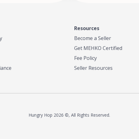
Resources
y
Become a Seller
Get MEHKO Certified
Fee Policy
iance
Seller Resources
Hungry Hop
2026 ©, All Rights Reserved.