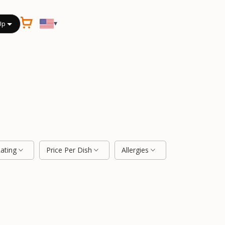
▾
Up
Rating
Price Per Dish
Allergies