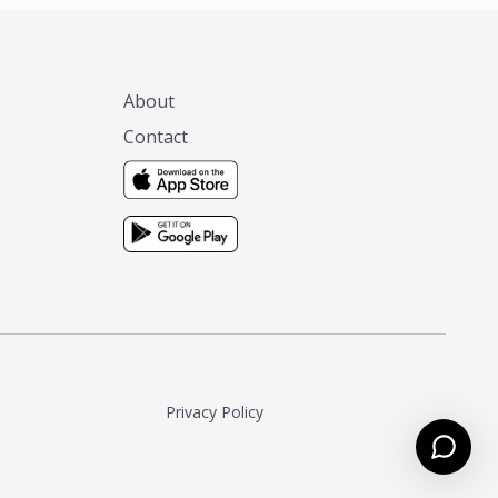
About
Contact
Privacy Policy