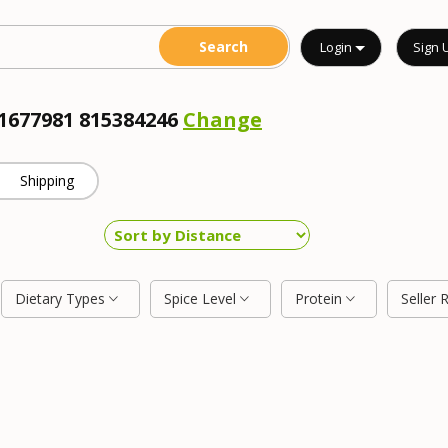
Login
Sign 
11677981 815384246
Change
Shipping
Dietary Types
Spice Level
Protein
Seller 