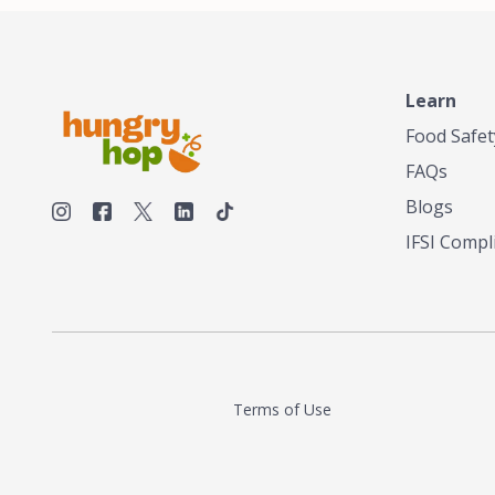
Learn
Food Safet
FAQs
Blogs
IFSI Compl
Terms of Use