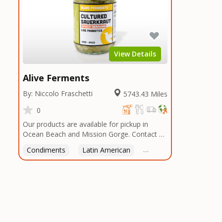
View Details
Alive Ferments
By: Niccolo Fraschetti
5743.43 Miles
0
Our products are available for pickup in
Ocean Beach and Mission Gorge. Contact us
to arrange a good time!
Condiments
Latin American
American
Italian