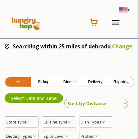
▾
Searching within 25 miles of dehradu
Change
All
Pickup
Dine-in
Delivery
Shipping
Select Date and Time
Store Type
Cuisine Type
Dish Types
Dietary Types
Spice Level
Protein