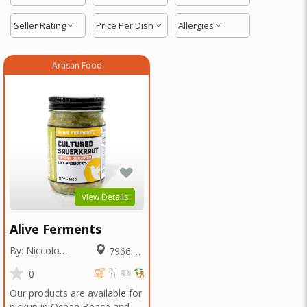
Seller Rating
Price Per Dish
Allergies
Artisan Food
View Details
Alive Ferments
By: Niccolo
7966.28
Fraschetti
Miles
0
Our products are available for
pickup in Ocean Beach and