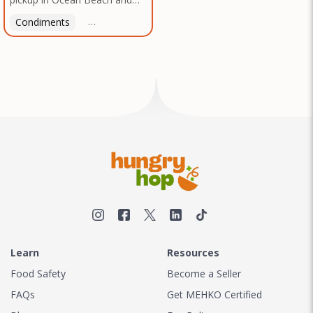
Mission Gorge. Contact us to
Condiments
Latin American
American
Italian
Th
arrange a good time!
Learn
Resources
Food Safety
Become a Seller
FAQs
Get MEHKO Certified