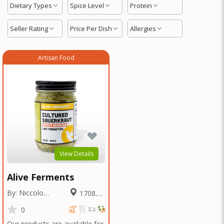
Dietary Types
Spice Level
Protein
Seller Rating
Price Per Dish
Allergies
Artisan Food
View Details
Alive Ferments
By: Niccolo
1708.36
Fraschetti
Miles
0
Our products are available for