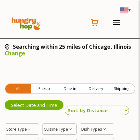
▾
Searching within 25 miles of Chicago, Illinois
Change
All
Pickup
Dine-in
Delivery
Shipping
Select Date and Time
Store Type
Cuisine Type
Dish Types