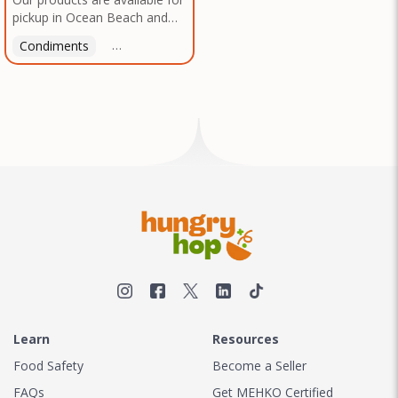
pickup in Ocean Beach and
Mission Gorge. Contact us to
Condiments
Latin American
American
Italian
Th
arrange a good time!
Learn
Resources
Food Safety
Become a Seller
FAQs
Get MEHKO Certified