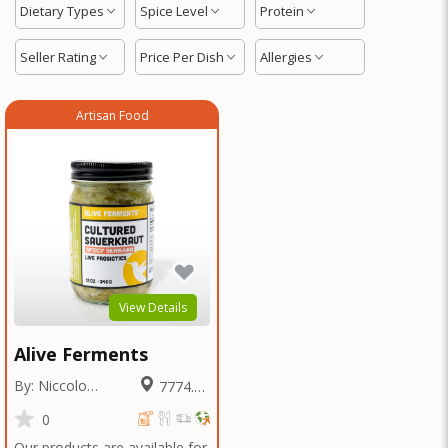
Dietary Types
Spice Level
Protein
Seller Rating
Price Per Dish
Allergies
Artisan Food
View Details
Alive Ferments
By: Niccolo
7774.53
Fraschetti
Miles
0
Our products are available for