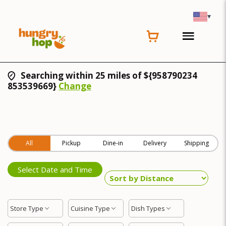
▾
Searching within 25 miles of ${958790234
853539669}
Change
All
Pickup
Dine-in
Delivery
Shipping
Select Date and Time
Store Type
Cuisine Type
Dish Types