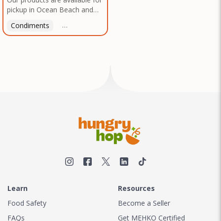
pickup in Ocean Beach and
Mission Gorge. Contact us to
Condiments
Latin American
American
Italian
Th
arrange a good time!
Learn
Resources
Food Safety
Become a Seller
FAQs
Get MEHKO Certified