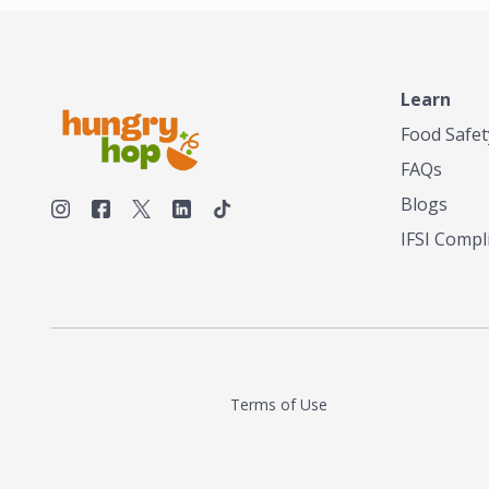
Learn
Food Safet
FAQs
Blogs
IFSI Compl
Terms of Use