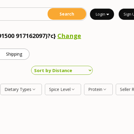
Login
Sign 
91500 917162097)?c}
Change
Shipping
Dietary Types
Spice Level
Protein
Seller 