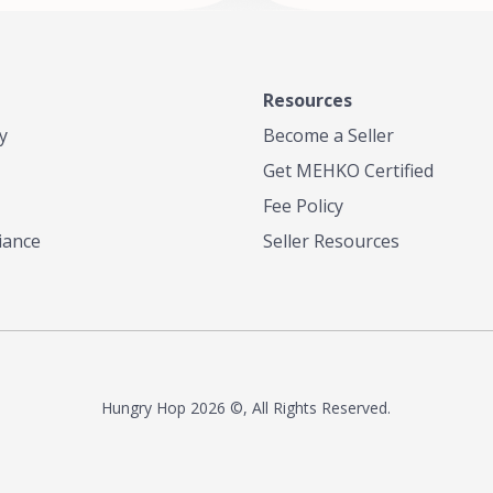
Resources
y
Become a Seller
Get MEHKO Certified
Fee Policy
iance
Seller Resources
Hungry Hop
2026 ©, All Rights Reserved.