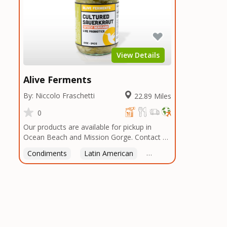
View Details
Alive Ferments
By: Niccolo Fraschetti
22.89 Miles
0
Our products are available for pickup in
Ocean Beach and Mission Gorge. Contact us
to arrange a good time!
Condiments
Latin American
American
Italian