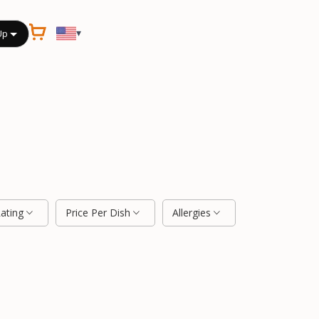
▾
Up
Rating
Price Per Dish
Allergies