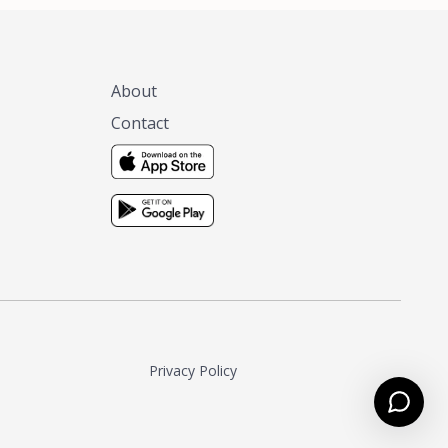
About
Contact
Privacy Policy