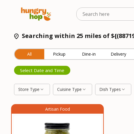
Searching within 25 miles of ${(8871
All
Pickup
Dine-in
Delivery
Select Date and Time
Store Type
Cuisine Type
Dish Types
Artisan Food