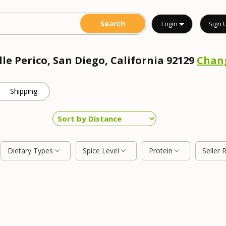
Login
Sign 
lle Perico, San Diego, California 92129
Chan
Shipping
Dietary Types
Spice Level
Protein
Seller 