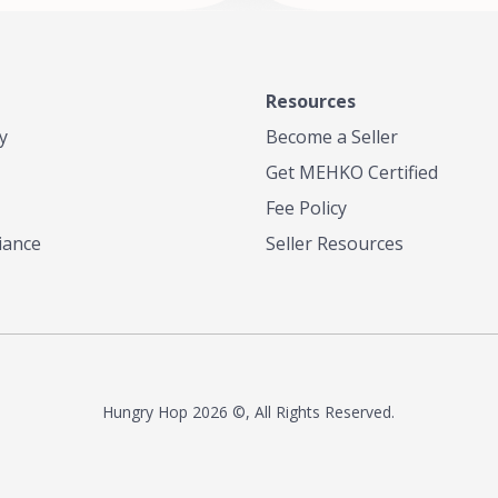
Resources
y
Become a Seller
Get MEHKO Certified
Fee Policy
iance
Seller Resources
Hungry Hop
2026 ©, All Rights Reserved.