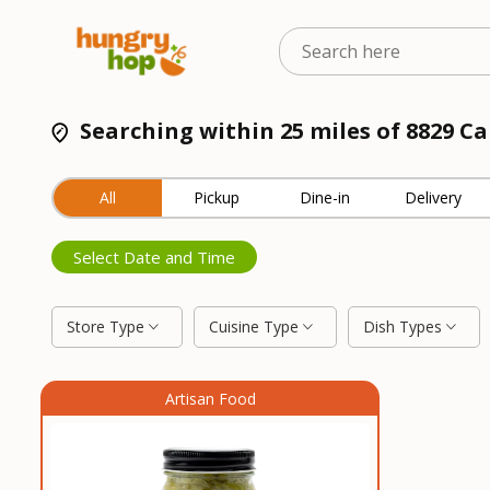
Searching within 25 miles of 8829 Ca
All
Pickup
Dine-in
Delivery
Select Date and Time
Store Type
Cuisine Type
Dish Types
Artisan Food