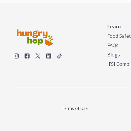
Learn
Food Safet
FAQs
Blogs
IFSI Compl
Terms of Use