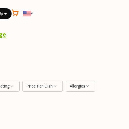
▾
Up
ge
Rating
Price Per Dish
Allergies