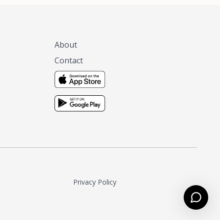
About
Contact
Privacy Policy