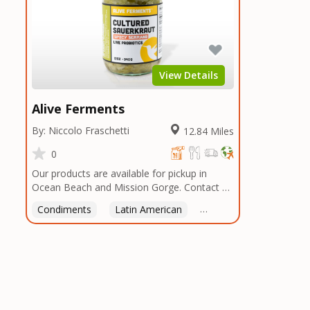
View Details
Alive Ferments
By: Niccolo Fraschetti
12.84 Miles
0
Our products are available for pickup in
Ocean Beach and Mission Gorge. Contact us
to arrange a good time!
Condiments
Latin American
American
Italian