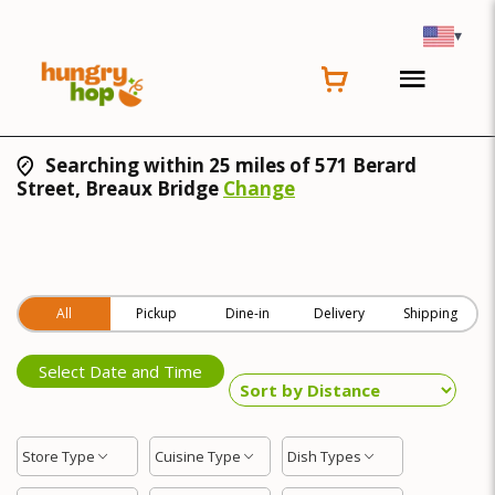
▾
Searching within 25 miles of 571 Berard
Street, Breaux Bridge
Change
All
Pickup
Dine-in
Delivery
Shipping
Select Date and Time
Store Type
Cuisine Type
Dish Types