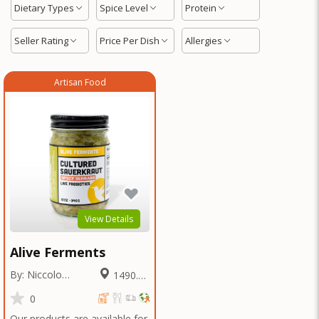
Dietary Types
Spice Level
Protein
Seller Rating
Price Per Dish
Allergies
Artisan Food
View Details
Alive Ferments
By: Niccolo
1490.14
Fraschetti
Miles
0
Our products are available for