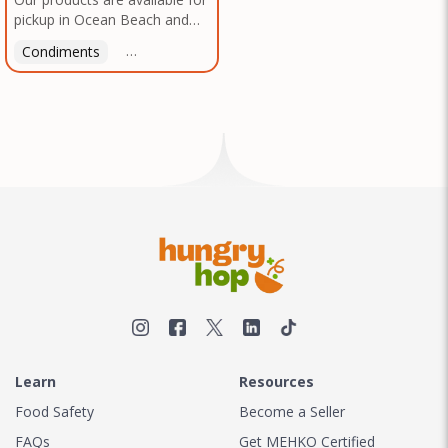
pickup in Ocean Beach and
Mission Gorge. Contact us to
Condiments
Latin American
American
Italian
Th
arrange a good time!
Learn
Resources
Food Safety
Become a Seller
FAQs
Get MEHKO Certified