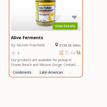
View Details
Alive Ferments
By: Niccolo Fraschetti
8188.88 Miles
0
Our products are available for pickup in
Ocean Beach and Mission Gorge. Contact us
to arrange a good time!
Condiments
Latin American
American
Italian