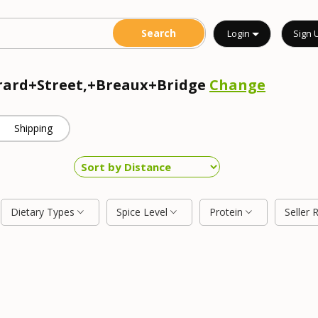
Login
Sign 
erard+Street,+Breaux+Bridge
Change
Shipping
Dietary Types
Spice Level
Protein
Seller 