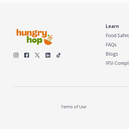
Learn
Food Safet
FAQs
Blogs
IFSI Compl
Terms of Use