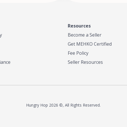
Resources
y
Become a Seller
Get MEHKO Certified
Fee Policy
iance
Seller Resources
Hungry Hop
2026 ©, All Rights Reserved.