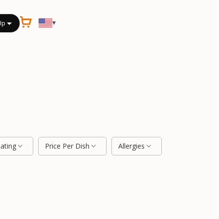
▾
Up
Rating
Price Per Dish
Allergies