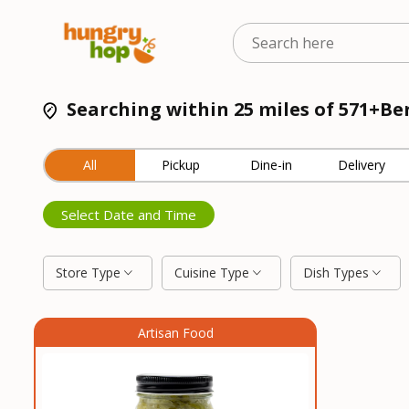
Searching within 25 miles of 571+B
All
Pickup
Dine-in
Delivery
Select Date and Time
Store Type
Cuisine Type
Dish Types
Artisan Food