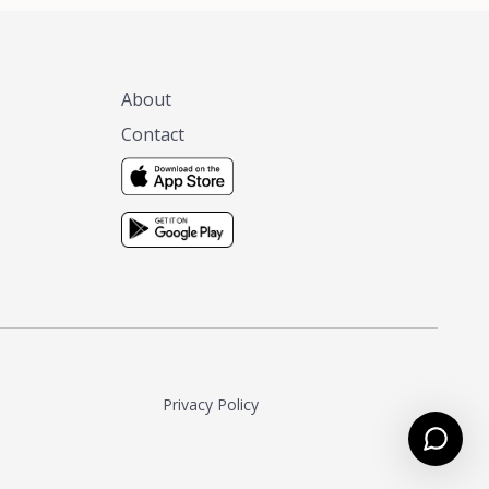
About
Contact
Privacy Policy