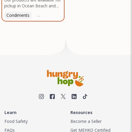
pickup in Ocean Beach and
Mission Gorge. Contact us to
Condiments
Latin American
American
Italian
Th
arrange a good time!
Learn
Resources
Food Safety
Become a Seller
FAQs
Get MEHKO Certified