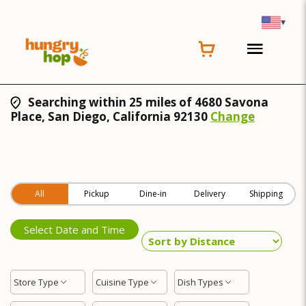
▾
Searching within 25 miles of 4680 Savona
Place, San Diego, California 92130
Change
All
Pickup
Dine-in
Delivery
Shipping
Select Date and Time
Store Type
Cuisine Type
Dish Types