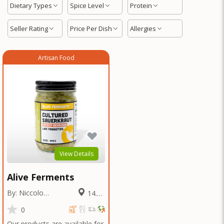
Dietary Types
Spice Level
Protein
Seller Rating
Price Per Dish
Allergies
Artisan Food
View Details
Alive Ferments
By: Niccolo
14.11
Fraschetti
Miles
0
Our products are available for