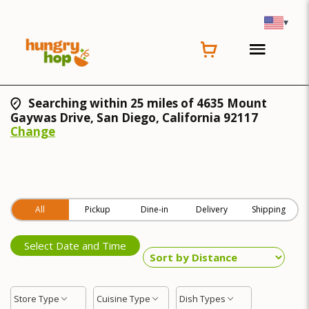
▾
Searching within 25 miles of 4635 Mount
Gaywas Drive, San Diego, California 92117
Change
All
Pickup
Dine-in
Delivery
Shipping
Select Date and Time
Store Type
Cuisine Type
Dish Types