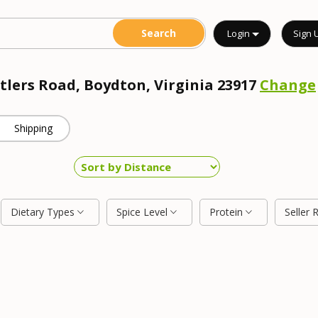
Login
Sign 
ntlers Road, Boydton, Virginia 23917
Change
Shipping
Dietary Types
Spice Level
Protein
Seller 