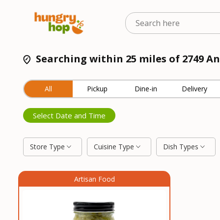
Searching within 25 miles of 2749 A
All
Pickup
Dine-in
Delivery
Select Date and Time
Store Type
Cuisine Type
Dish Types
Artisan Food