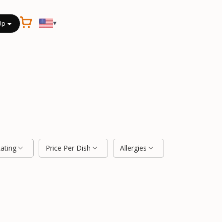
▾
Up
Rating
Price Per Dish
Allergies