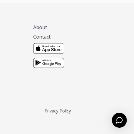
About
Contact
Privacy Policy