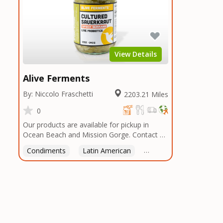
View Details
Alive Ferments
By: Niccolo Fraschetti
2203.21 Miles
0
Our products are available for pickup in
Ocean Beach and Mission Gorge. Contact us
to arrange a good time!
Condiments
Latin American
American
Italian