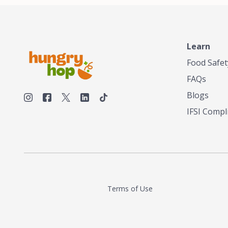
Learn
Food Safet
FAQs
Blogs
IFSI Compl
Terms of Use