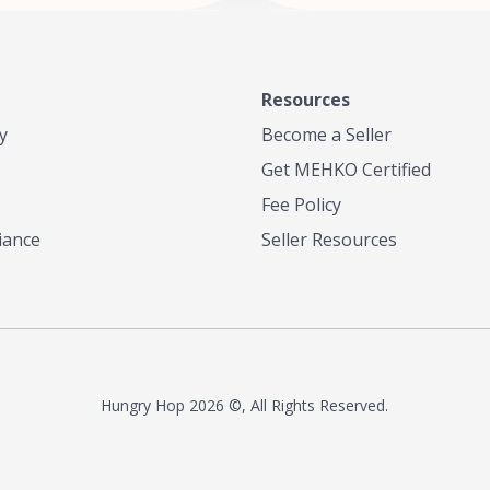
Resources
y
Become a Seller
Get MEHKO Certified
Fee Policy
iance
Seller Resources
Hungry Hop
2026 ©, All Rights Reserved.