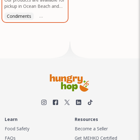
pickup in Ocean Beach and
Mission Gorge. Contact us to
Condiments
Latin American
American
Italian
Th
arrange a good time!
Learn
Resources
Food Safety
Become a Seller
FAQs
Get MEHKO Certified