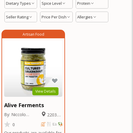
Dietary Types
Spice Level
Protein
Seller Rating
Price Per Dish
Allergies
Artisan Food
View Details
Alive Ferments
By: Niccolo
2203.21
Fraschetti
Miles
0
Our products are available for