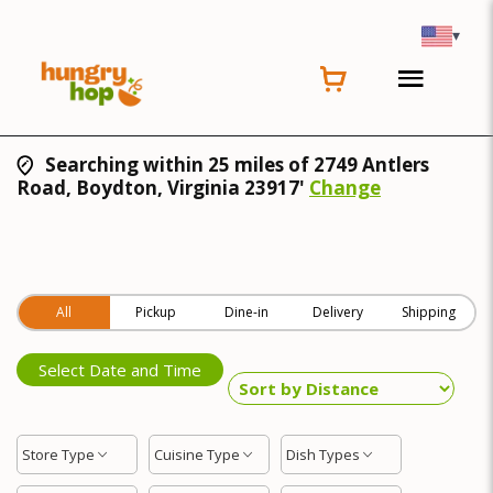
▾
Searching within 25 miles of 2749 Antlers
Road, Boydton, Virginia 23917'
Change
All
Pickup
Dine-in
Delivery
Shipping
Select Date and Time
Store Type
Cuisine Type
Dish Types