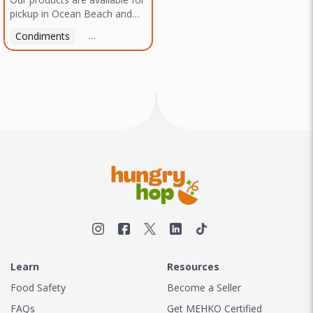
pickup in Ocean Beach and
Mission Gorge. Contact us to
Condiments
Latin American
American
Italian
Th
arrange a good time!
Learn
Resources
Food Safety
Become a Seller
FAQs
Get MEHKO Certified