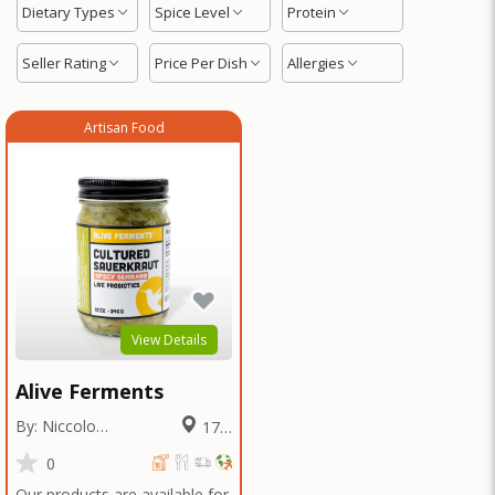
Dietary Types
Spice Level
Protein
Seller Rating
Price Per Dish
Allergies
Artisan Food
View Details
Alive Ferments
By: Niccolo
17.2
Fraschetti
Miles
0
Our products are available for