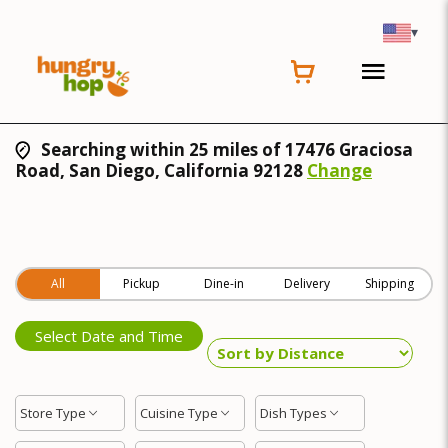
▾
Searching within 25 miles of 17476 Graciosa
Road, San Diego, California 92128
Change
All
Pickup
Dine-in
Delivery
Shipping
Select Date and Time
Store Type
Cuisine Type
Dish Types